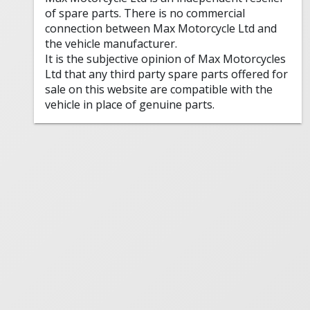
of spare parts. There is no commercial
connection between Max Motorcycle Ltd and
the vehicle manufacturer.
It is the subjective opinion of Max Motorcycles
Ltd that any third party spare parts offered for
sale on this website are compatible with the
vehicle in place of genuine parts.