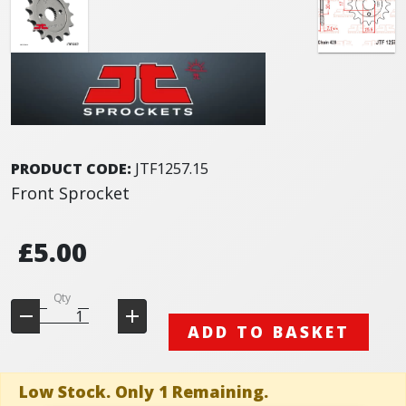
PRODUCT CODE:
JTF1257.15
Front Sprocket
£5.00
Qty
ADD TO BASKET
Low Stock. Only 1 Remaining.