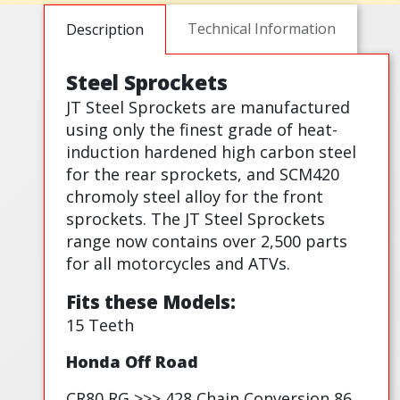
Technical Information
Description
Steel Sprockets
JT Steel Sprockets are manufactured
using only the finest grade of heat-
induction hardened high carbon steel
for the rear sprockets, and SCM420
chromoly steel alloy for the front
sprockets. The JT Steel Sprockets
range now contains over 2,500 parts
for all motorcycles and ATVs.
Fits these Models:
15 Teeth
Honda Off Road
CR80 RG >>> 428 Chain Conversion 86