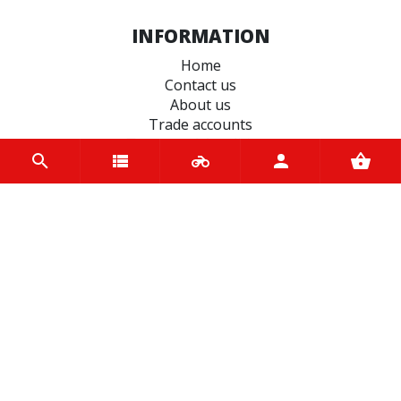
INFORMATION
Home
Contact us
About us
Trade accounts
Terms and Conditions
Terms of Use
BRANDS
BS Battery
Hiflo Filtro
EBC Brakes
Michelin
Motul
Pirelli
JT Sprockets
QUAD LOCK