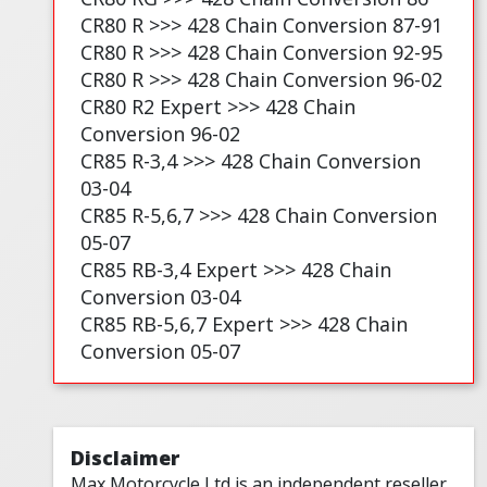
CR80 R >>> 428 Chain Conversion 87-91
CR80 R >>> 428 Chain Conversion 92-95
CR80 R >>> 428 Chain Conversion 96-02
CR80 R2 Expert >>> 428 Chain
Conversion 96-02
CR85 R-3,4 >>> 428 Chain Conversion
03-04
CR85 R-5,6,7 >>> 428 Chain Conversion
05-07
CR85 RB-3,4 Expert >>> 428 Chain
Conversion 03-04
CR85 RB-5,6,7 Expert >>> 428 Chain
Conversion 05-07
Disclaimer
Max Motorcycle Ltd is an independent reseller