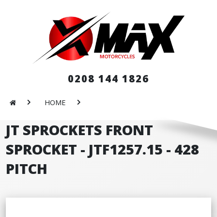
0208 144 1826
HOME
JT SPROCKETS FRONT
SPROCKET - JTF1257.15 - 428
PITCH