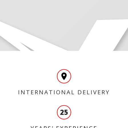
INTERNATIONAL DELIVERY
25
YEARS' EXPERIENCE