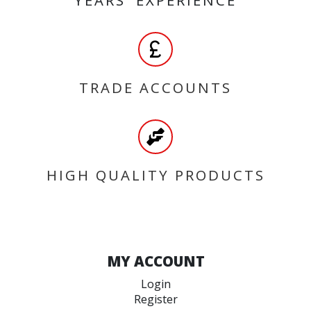
TRADE ACCOUNTS
HIGH QUALITY PRODUCTS
MY ACCOUNT
Login
Register