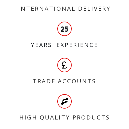
INTERNATIONAL DELIVERY
25
YEARS' EXPERIENCE
TRADE ACCOUNTS
HIGH QUALITY PRODUCTS