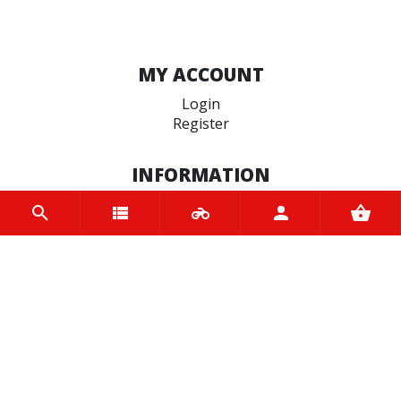
MY ACCOUNT
Login
Register
INFORMATION
Home
Contact us
About us
Trade accounts
Terms and Conditions
Terms of Use
BRANDS
Bridgestone