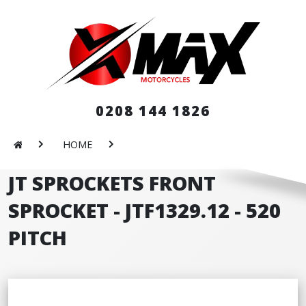
0208 144 1826
HOME
JT SPROCKETS FRONT
SPROCKET - JTF1329.12 - 520
PITCH