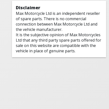
Disclaimer
Max Motorcycle Ltd is an independent reseller
of spare parts. There is no commercial
connection between Max Motorcycle Ltd and
the vehicle manufacturer.
It is the subjective opinion of Max Motorcycles
Ltd that any third party spare parts offered for
sale on this website are compatible with the
vehicle in place of genuine parts.