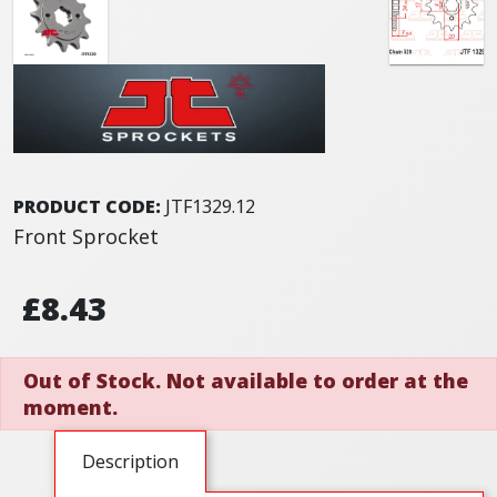
PRODUCT CODE:
JTF1329.12
Front Sprocket
£8.43
Out of Stock. Not available to order at the
moment.
Description