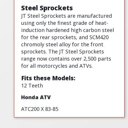
Steel Sprockets
JT Steel Sprockets are manufactured
using only the finest grade of heat-
induction hardened high carbon steel
for the rear sprockets, and SCM420
chromoly steel alloy for the front
sprockets. The JT Steel Sprockets
range now contains over 2,500 parts
for all motorcycles and ATVs.
Fits these Models:
12 Teeth
Honda ATV
ATC200 X 83-85