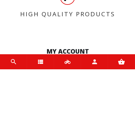
HIGH QUALITY PRODUCTS
MY ACCOUNT
Login
Register
INFORMATION
Home
Contact us
About us
Trade accounts
Terms and Conditions
Terms of Use