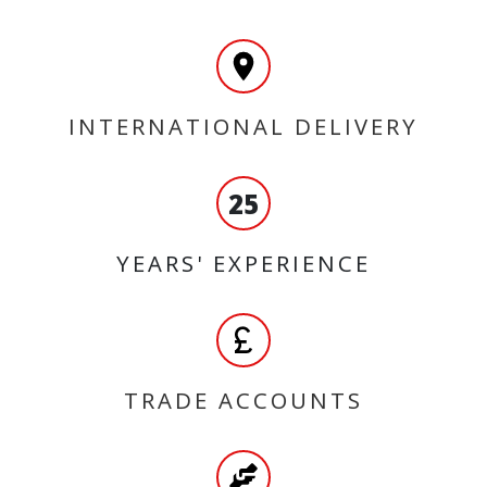
INTERNATIONAL DELIVERY
25
YEARS' EXPERIENCE
TRADE ACCOUNTS