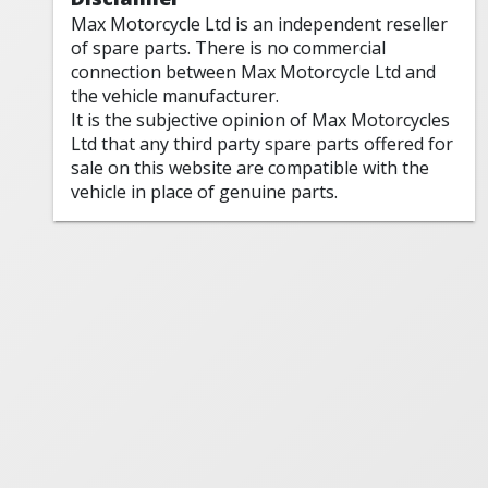
Max Motorcycle Ltd is an independent reseller
of spare parts. There is no commercial
connection between Max Motorcycle Ltd and
the vehicle manufacturer.
It is the subjective opinion of Max Motorcycles
Ltd that any third party spare parts offered for
sale on this website are compatible with the
vehicle in place of genuine parts.