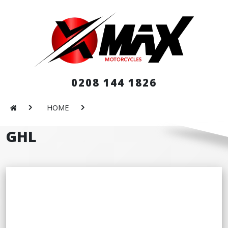
0208 144 1826
HOME
GHL