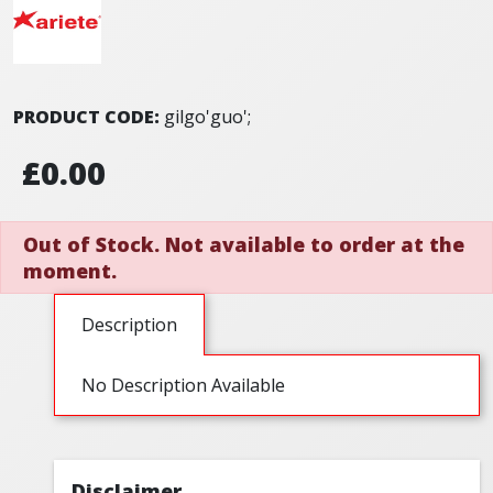
PRODUCT CODE:
gilgo'guo';
£0.00
Out of Stock. Not available to order at the
moment.
Description
No Description Available
Disclaimer