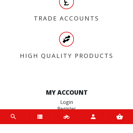
TRADE ACCOUNTS
HIGH QUALITY PRODUCTS
MY ACCOUNT
Login
Register
INFORMATION