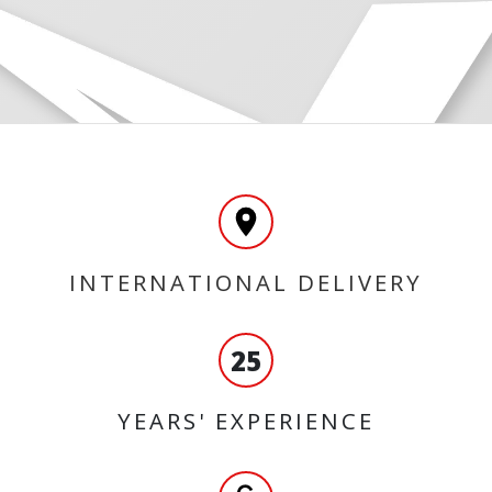
INTERNATIONAL DELIVERY
25
YEARS' EXPERIENCE