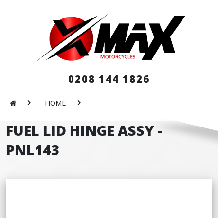
0208 144 1826
HOME
FUEL LID HINGE ASSY -
PNL143