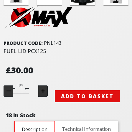
PRODUCT CODE:
PNL143
FUEL LID PCX125
£30.00
Qty
ADD TO BASKET
18 In Stock
Technical Information
Description