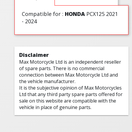
Compatible for :
HONDA
PCX125 2021
- 2024
Disclaimer
Max Motorcycle Ltd is an independent reseller
of spare parts. There is no commercial
connection between Max Motorcycle Ltd and
the vehicle manufacturer.
It is the subjective opinion of Max Motorcycles
Ltd that any third party spare parts offered for
sale on this website are compatible with the
vehicle in place of genuine parts.