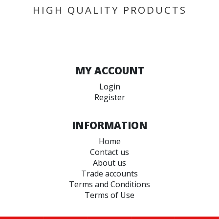
HIGH QUALITY PRODUCTS
MY ACCOUNT
Login
Register
INFORMATION
Home
Contact us
About us
Trade accounts
Terms and Conditions
Terms of Use