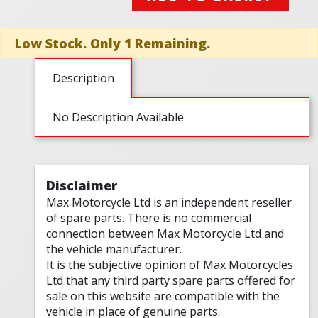
Low Stock. Only 1 Remaining.
Description
No Description Available
Disclaimer
Max Motorcycle Ltd is an independent reseller
of spare parts. There is no commercial
connection between Max Motorcycle Ltd and
the vehicle manufacturer.
It is the subjective opinion of Max Motorcycles
Ltd that any third party spare parts offered for
sale on this website are compatible with the
vehicle in place of genuine parts.