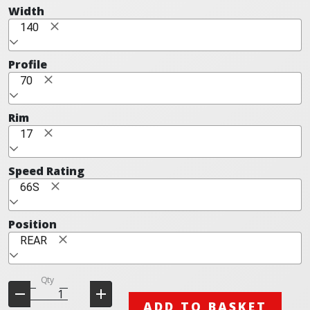
Width
140
Profile
70
Rim
17
Speed Rating
66S
Position
REAR
Qty
ADD TO BASKET