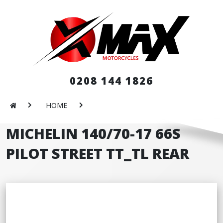
0208 144 1826
HOME
MICHELIN 140/70-17 66S
PILOT STREET TT_TL REAR