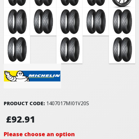
PRODUCT CODE:
1407017MI01V20S
£92.91
Please choose an option