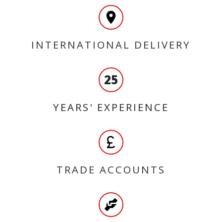
INTERNATIONAL DELIVERY
25
YEARS' EXPERIENCE
TRADE ACCOUNTS