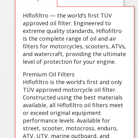
Hiflofiltro — the world’s first TÜV
approved oil filter. Engineered to
extreme quality standards, Hiflofiltro
is the complete range of oil and air
filters for motorcycles, scooters, ATVs,
and watercraft, providing the ultimate
level of protection for your engine.
Premium Oil Filters
Hiflofiltro is the world's first and only
TÜV approved motorcycle oil filter.
Constructed using the best materials
available, all Hiflofiltro oil filters meet
or exceed original equipment
performance levels. Available for
street, scooter, motocross, enduro,
ATV, UTV, marine outboard, and