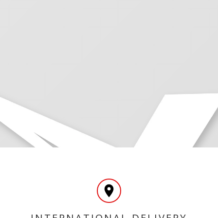
INTERNATIONAL DELIVERY