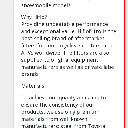
snowmobile models.
Why Hiflo?
Providing unbeatable performance
and exceptional value, Hiflofiltro is the
best-selling brand of aftermarket
filters for motorcycles, scooters, and
ATVs worldwide. The filters are also
supplied to original equipment
manufacturers as well as private label
brands.
Materials
To achieve our quality aims and to
ensure the consistency of our
products, we use only premium
materials from well known
manufacturers: steel from Toyota