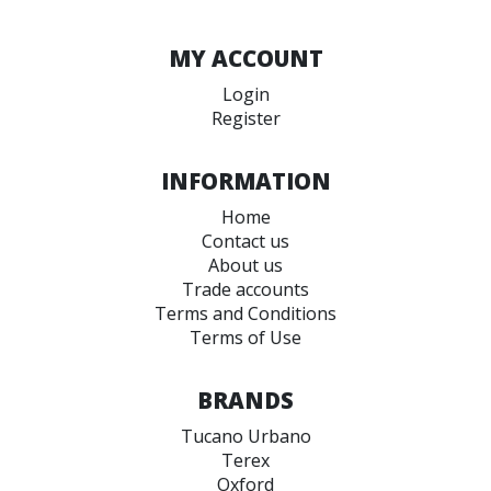
MY ACCOUNT
Login
Register
INFORMATION
Home
Contact us
About us
Trade accounts
Terms and Conditions
Terms of Use
BRANDS
Tucano Urbano
Terex
Oxford