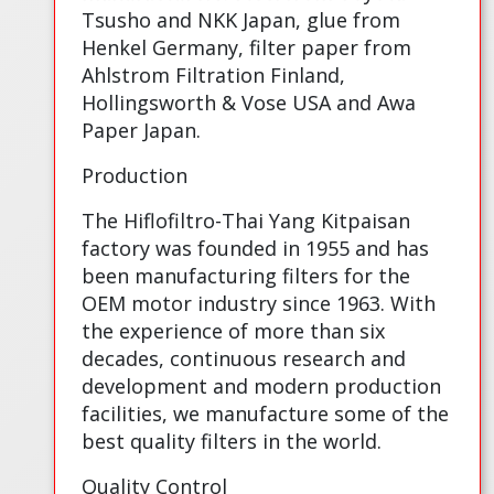
Tsusho and NKK Japan, glue from
Henkel Germany, filter paper from
Ahlstrom Filtration Finland,
Hollingsworth & Vose USA and Awa
Paper Japan.
Production
The Hiflofiltro-Thai Yang Kitpaisan
factory was founded in 1955 and has
been manufacturing filters for the
OEM motor industry since 1963. With
the experience of more than six
decades, continuous research and
development and modern production
facilities, we manufacture some of the
best quality filters in the world.
Quality Control