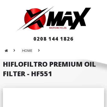
0208 144 1826
HOME
HIFLOFILTRO PREMIUM OIL
FILTER - HF551