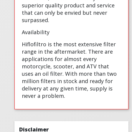
superior quality product and service
that can only be envied but never
surpassed.
Availability
Hiflofiltro is the most extensive filter
range in the aftermarket. There are
applications for almost every
motorcycle, scooter, and ATV that
uses an oil filter. With more than two
million filters in stock and ready for
delivery at any given time, supply is
never a problem.
Disclaimer