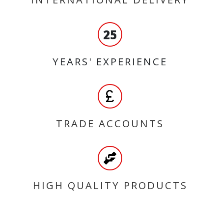
25
YEARS' EXPERIENCE
TRADE ACCOUNTS
HIGH QUALITY PRODUCTS