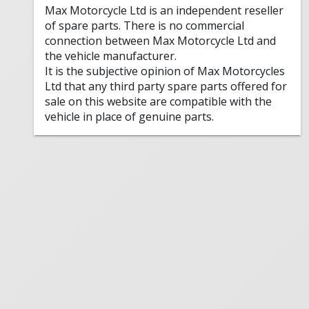
Max Motorcycle Ltd is an independent reseller
of spare parts. There is no commercial
connection between Max Motorcycle Ltd and
the vehicle manufacturer.
It is the subjective opinion of Max Motorcycles
Ltd that any third party spare parts offered for
sale on this website are compatible with the
vehicle in place of genuine parts.