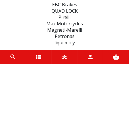
EBC Brakes
QUAD LOCK
Pirelli
Max Motorcycles
Magneti-Marelli
Petronas
liqui moly
CATEGORIES
SEALS
MOTUL BIKE CARE
FAIRINGS
TYRES
BATTERIES
ACCESSORIES
BEARINGS
CLUTCHES
SCOOTER BELTS
WHEEL, PARTS AND ACCESSORIES