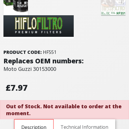
PRODUCT CODE:
HF551
Replaces OEM numbers:
Moto Guzzi 30153000
£7.97
Out of Stock. Not available to order at the
moment.
Technical Information
Description