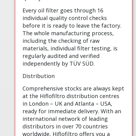
Every oil filter goes through 16
individual quality control checks
before it is ready to leave the factory.
The whole manufacturing process,
including the checking of raw
materials, individual filter testing, is
regularly audited and verified
independently by TÜV SÜD.
Distribution
Comprehensive stocks are always kept
at the Hiflofiltro distribution centres
in London – UK and Atlanta – USA,
ready for immediate delivery. With an
international network of leading
distributors in over 70 countries
worldwide, Hiflofiltro offers you a