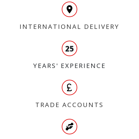
INTERNATIONAL DELIVERY
25
YEARS' EXPERIENCE
TRADE ACCOUNTS