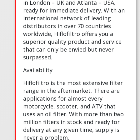
in London – UK and Atlanta – USA,
ready for immediate delivery. With an
international network of leading
distributors in over 70 countries
worldwide, Hiflofiltro offers you a
superior quality product and service
that can only be envied but never
surpassed.
Availability
Hiflofiltro is the most extensive filter
range in the aftermarket. There are
applications for almost every
motorcycle, scooter, and ATV that
uses an oil filter. With more than two
million filters in stock and ready for
delivery at any given time, supply is
never a problem.