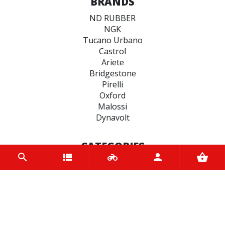
BRANDS
ND RUBBER
NGK
Tucano Urbano
Castrol
Ariete
Bridgestone
Pirelli
Oxford
Malossi
Dynavolt
CATEGORIES
BRAKE
ENGINE
SPARK PLUGS
OIL & LUBRICANTS
ACCESSORIES
CHAINS & SPROCKETS