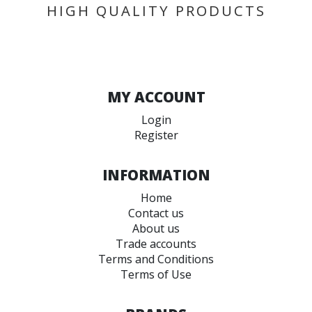
HIGH QUALITY PRODUCTS
MY ACCOUNT
Login
Register
INFORMATION
Home
Contact us
About us
Trade accounts
Terms and Conditions
Terms of Use