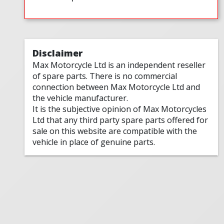
Disclaimer
Max Motorcycle Ltd is an independent reseller
of spare parts. There is no commercial
connection between Max Motorcycle Ltd and
the vehicle manufacturer.
It is the subjective opinion of Max Motorcycles
Ltd that any third party spare parts offered for
sale on this website are compatible with the
vehicle in place of genuine parts.