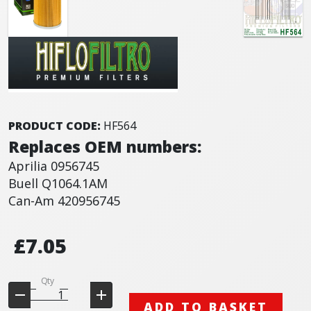
PRODUCT CODE:
HF564
Replaces OEM numbers:
Aprilia 0956745
Buell Q1064.1AM
Can-Am 420956745
£7.05
Qty
ADD TO BASKET