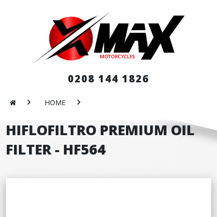
0208 144 1826
HOME
HIFLOFILTRO PREMIUM OIL
FILTER - HF564