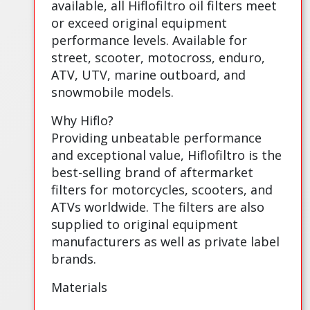
available, all Hiflofiltro oil filters meet
or exceed original equipment
performance levels. Available for
street, scooter, motocross, enduro,
ATV, UTV, marine outboard, and
snowmobile models.
Why Hiflo?
Providing unbeatable performance
and exceptional value, Hiflofiltro is the
best-selling brand of aftermarket
filters for motorcycles, scooters, and
ATVs worldwide. The filters are also
supplied to original equipment
manufacturers as well as private label
brands.
Materials