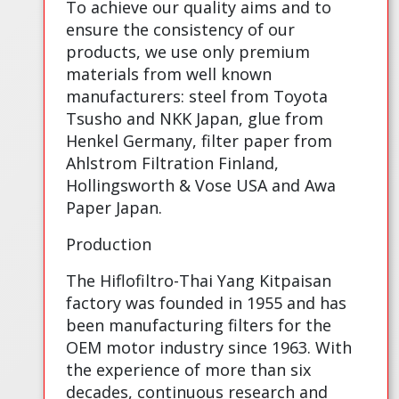
To achieve our quality aims and to
ensure the consistency of our
products, we use only premium
materials from well known
manufacturers: steel from Toyota
Tsusho and NKK Japan, glue from
Henkel Germany, filter paper from
Ahlstrom Filtration Finland,
Hollingsworth & Vose USA and Awa
Paper Japan.
Production
The Hiflofiltro-Thai Yang Kitpaisan
factory was founded in 1955 and has
been manufacturing filters for the
OEM motor industry since 1963. With
the experience of more than six
decades, continuous research and