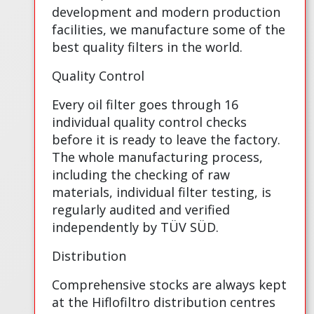
development and modern production
facilities, we manufacture some of the
best quality filters in the world.
Quality Control
Every oil filter goes through 16
individual quality control checks
before it is ready to leave the factory.
The whole manufacturing process,
including the checking of raw
materials, individual filter testing, is
regularly audited and verified
independently by TÜV SÜD.
Distribution
Comprehensive stocks are always kept
at the Hiflofiltro distribution centres