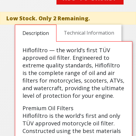
Low Stock. Only 2 Remaining.
Technical Information
Description
Hiflofiltro — the world’s first TÜV
approved oil filter. Engineered to
extreme quality standards, Hiflofiltro
is the complete range of oil and air
filters for motorcycles, scooters, ATVs,
and watercraft, providing the ultimate
level of protection for your engine.
Premium Oil Filters
Hiflofiltro is the world's first and only
TÜV approved motorcycle oil filter.
Constructed using the best materials