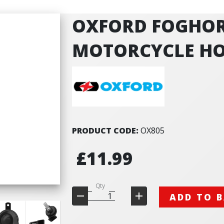
OXFORD FOGHOR
MOTORCYCLE HO
PRODUCT CODE:
OX805
£11.99
Qty
ADD TO 