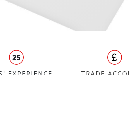
25
S' EXPERIENCE
TRADE ACCO
ORMATION
BRANDS
Ferodo