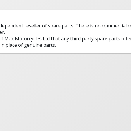
ndependent reseller of spare parts. There is no commercial
er.
 of Max Motorcycles Ltd that any third party spare parts offe
in place of genuine parts.