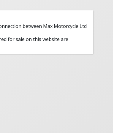
 connection between Max Motorcycle Ltd
red for sale on this website are