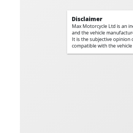
Disclaimer
Max Motorcycle Ltd is an i
and the vehicle manufactur
It is the subjective opinion
compatible with the vehicle 