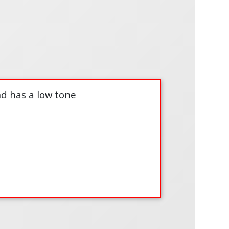
nd has a low tone