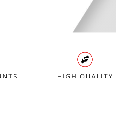
UNTS
HIGH QUALITY
PRODUCTS
CATEGORIES
SCOOTER BELTS