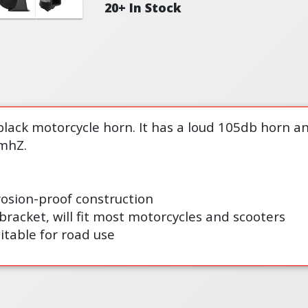
20+ In Stock
black motorcycle horn. It has a loud 105db horn a
mhZ.
osion-proof construction
bracket, will fit most motorcycles and scooters
itable for road use