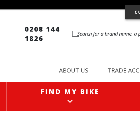
C
0208 144
1826
ABOUT US
TRADE AC
FIND MY BIKE
FIND MY BIKE