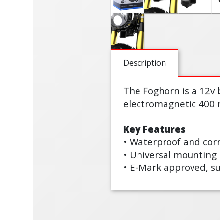
Description
The Foghorn is a 12v 
electromagnetic 400 
Key Features
• Waterproof and corr
• Universal mounting 
• E-Mark approved, su