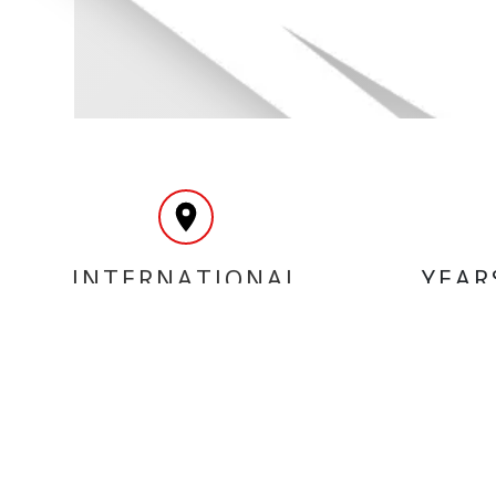
INTERNATIONAL
YEAR
DELIVERY
MY ACCOUNT
INF
Login
Home