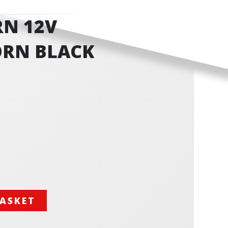
N 12V
RN BLACK
BASKET