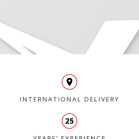
INTERNATIONAL DELIVERY
25
YEARS' EXPERIENCE