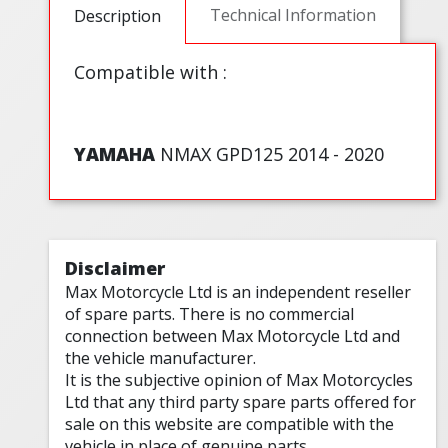
Technical Information
Description
Compatible with :
YAMAHA
NMAX GPD125 2014 - 2020
Disclaimer
Max Motorcycle Ltd is an independent reseller
of spare parts. There is no commercial
connection between Max Motorcycle Ltd and
the vehicle manufacturer.
It is the subjective opinion of Max Motorcycles
Ltd that any third party spare parts offered for
sale on this website are compatible with the
vehicle in place of genuine parts.