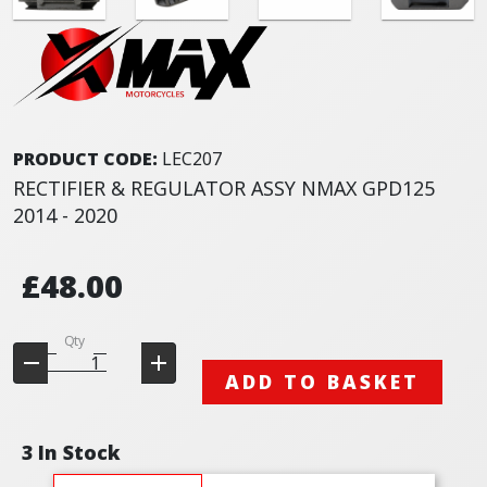
PRODUCT CODE:
LEC207
RECTIFIER & REGULATOR ASSY NMAX GPD125
2014 - 2020
£48.00
Qty
ADD TO BASKET
3 In Stock