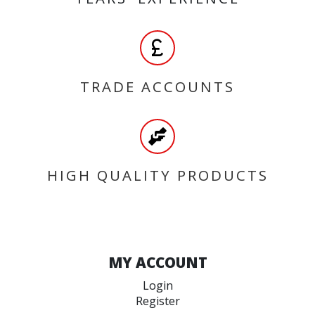
TRADE ACCOUNTS
HIGH QUALITY PRODUCTS
MY ACCOUNT
Login
Register