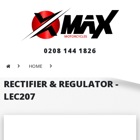
0208 144 1826
HOME
RECTIFIER & REGULATOR -
LEC207