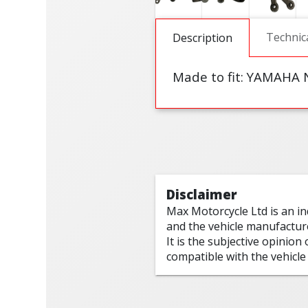
Technic
Description
Made to fit:
YAMAHA N
Disclaimer
Max Motorcycle Ltd is an i
and the vehicle manufactur
It is the subjective opinion
compatible with the vehicle 