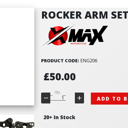
ROCKER ARM SET
PRODUCT CODE:
ENG206
£50.00
Qty
ADD TO 
20+ In Stock