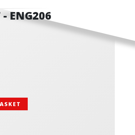
 - ENG206
BASKET