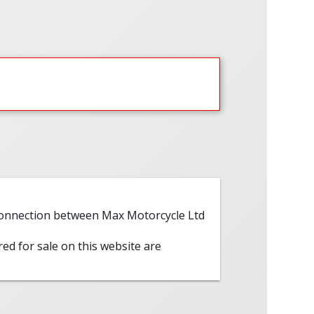
 connection between Max Motorcycle Ltd
red for sale on this website are