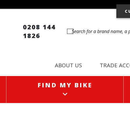
C
0208 144
1826
ABOUT US
TRADE AC
FIND MY BIKE
FIND MY BIKE