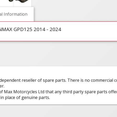
al Information
MAX GPD125 2014 - 2024
ndependent reseller of spare parts. There is no commercial
er.
 of Max Motorcycles Ltd that any third party spare parts offe
in place of genuine parts.