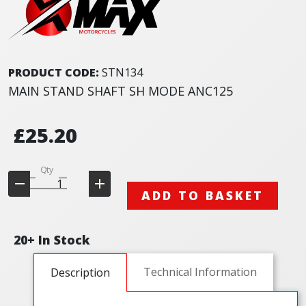
PRODUCT CODE:
STN134
MAIN STAND SHAFT SH MODE ANC125
£25.20
Qty
ADD TO BASKET
20+ In Stock
Technical Information
Description