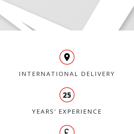
INTERNATIONAL DELIVERY
25
YEARS' EXPERIENCE