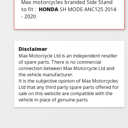
Max motorcycles branded Side Stand
to fit :
HONDA
SH MODE ANC125 2014
- 2020
Disclaimer
Max Motorcycle Ltd is an independent reseller
of spare parts. There is no commercial
connection between Max Motorcycle Ltd and
the vehicle manufacturer.
It is the subjective opinion of Max Motorcycles
Ltd that any third party spare parts offered for
sale on this website are compatible with the
vehicle in place of genuine parts.