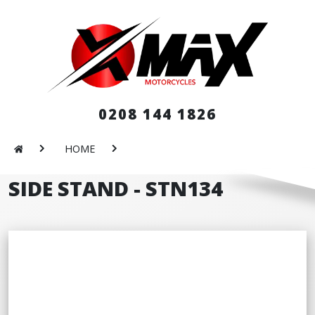
0208 144 1826
HOME
SIDE STAND - STN134