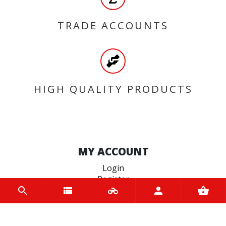
TRADE ACCOUNTS
HIGH QUALITY PRODUCTS
MY ACCOUNT
Login
Register
INFORMATION
Home