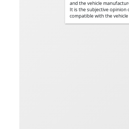
and the vehicle manufactur
It is the subjective opinion
compatible with the vehicle 