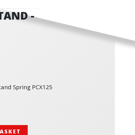
TAND -
tand Spring PCX125
BASKET