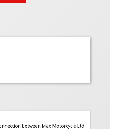
 connection between Max Motorcycle Ltd