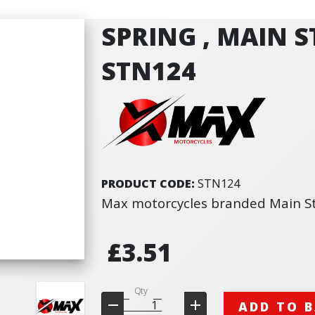
SPRING , MAIN S
STN124
PRODUCT CODE:
STN124
Max motorcycles branded Main S
£3.51
Qty
ADD TO 