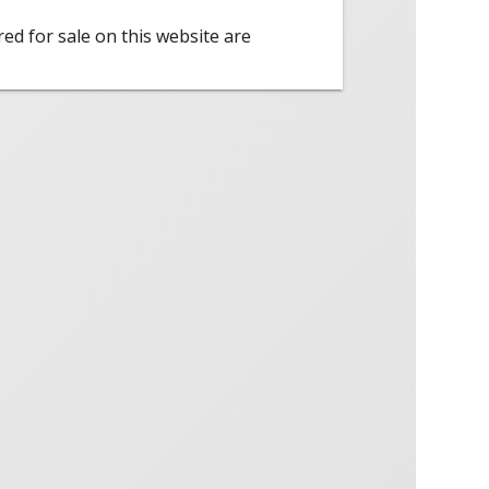
red for sale on this website are