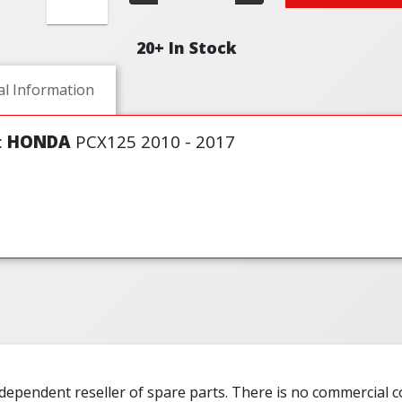
20+ In Stock
al Information
:
HONDA
PCX125 2010 - 2017
ndependent reseller of spare parts. There is no commercial