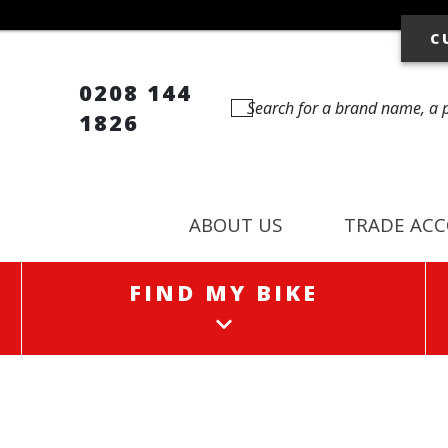
C
0208 144
1826
ABOUT US
TRADE AC
FIND MY BIKE
FIND MY BIKE