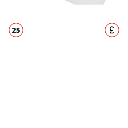
25
S' EXPERIENCE
TRADE ACCO
ORMATION
BRANDS
Unigloves
ct us
Tucano Urbano
 us
Hiflo Filtro
 accounts
Malossi
 and Conditions
OEM