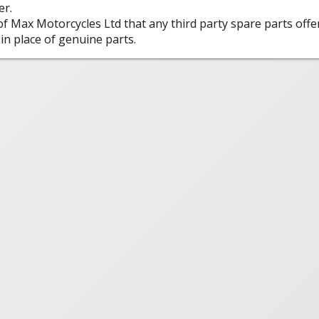
er.
 of Max Motorcycles Ltd that any third party spare parts offe
in place of genuine parts.