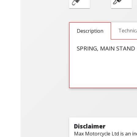
Technic
Description
SPRING, MAIN STAND 
Disclaimer
Max Motorcycle Ltd is an i