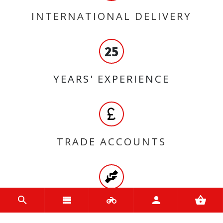
INTERNATIONAL DELIVERY
25
YEARS' EXPERIENCE
TRADE ACCOUNTS
HIGH QUALITY PRODUCTS