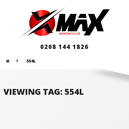
0208 144 1826
554L
VIEWING TAG: 554L