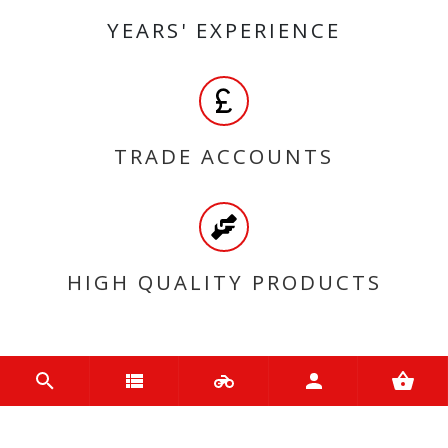
YEARS' EXPERIENCE
TRADE ACCOUNTS
HIGH QUALITY PRODUCTS
MY ACCOUNT
Login