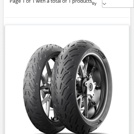
Page 1 of 1 with a total of 1 products
By