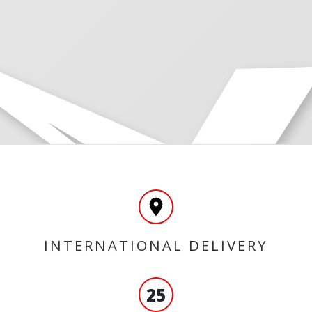
INTERNATIONAL DELIVERY
25