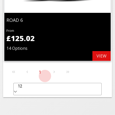
ROAD 6
From
£125.02
14 Options
VIEW
1
12