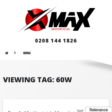
0208 144 1826
60W
VIEWING TAG: 60W
Relevance
Sort