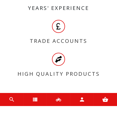
YEARS' EXPERIENCE
TRADE ACCOUNTS
HIGH QUALITY PRODUCTS
MY ACCOUNT
Login