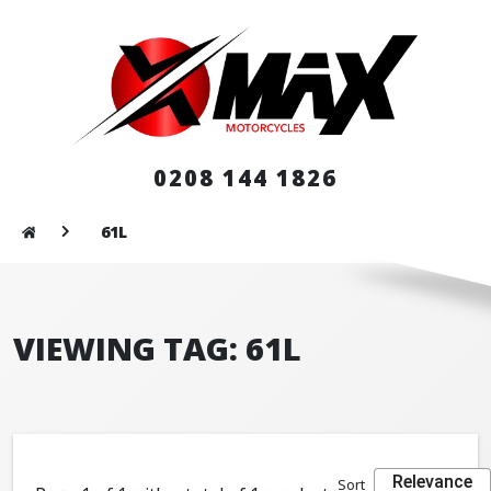
0208 144 1826
61L
VIEWING TAG: 61L
Relevance
Sort