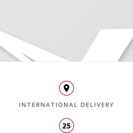
INTERNATIONAL DELIVERY
25