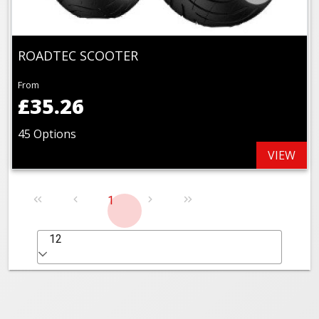
ROADTEC SCOOTER
From
£35.26
45 Options
VIEW
1
12