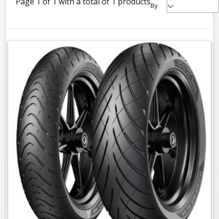
Page 1 of 1 with a total of 1 products
By