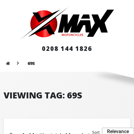
0208 144 1826
69S
VIEWING TAG: 69S
Relevance
Sort