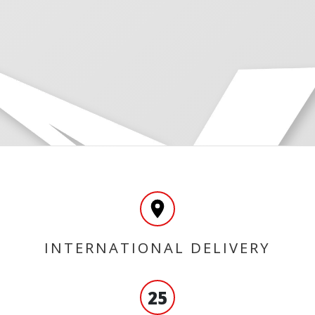
INTERNATIONAL DELIVERY
25