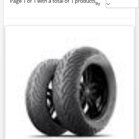
Page 1 of 1 with a total of 1 products
By