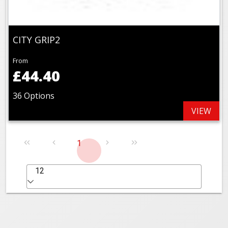
CITY GRIP2
From
£44.40
36 Options
VIEW
1
12