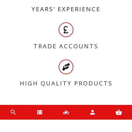
YEARS' EXPERIENCE
TRADE ACCOUNTS
HIGH QUALITY PRODUCTS
MY ACCOUNT
Login