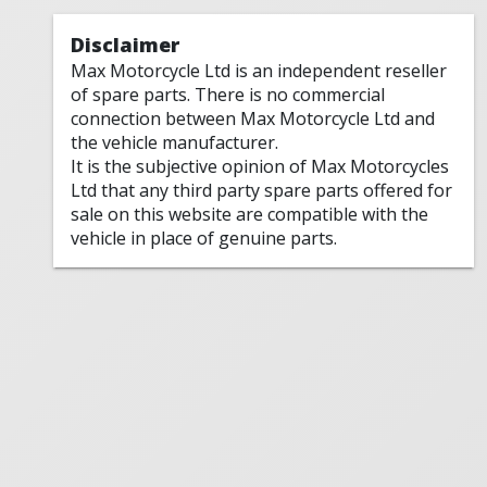
Disclaimer
Max Motorcycle Ltd is an independent reseller
of spare parts. There is no commercial
connection between Max Motorcycle Ltd and
the vehicle manufacturer.
It is the subjective opinion of Max Motorcycles
Ltd that any third party spare parts offered for
sale on this website are compatible with the
vehicle in place of genuine parts.