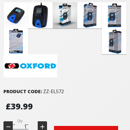
PRODUCT CODE:
ZZ-EL572
£39.99
Qty