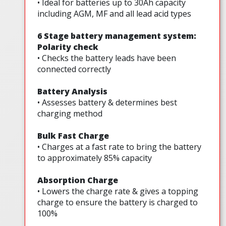
• Ideal for batteries up to 30Ah capacity
including AGM, MF and all lead acid types
6 Stage battery management system:
Polarity check
• Checks the battery leads have been
connected correctly
Battery Analysis
• Assesses battery & determines best
charging method
Bulk Fast Charge
• Charges at a fast rate to bring the battery
to approximately 85% capacity
Absorption Charge
• Lowers the charge rate & gives a topping
charge to ensure the battery is charged to
100%