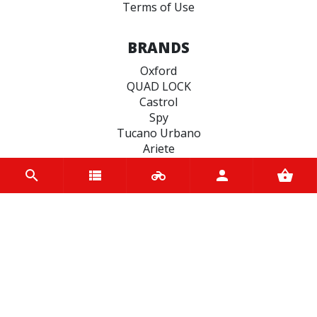
Terms of Use
BRANDS
Oxford
QUAD LOCK
Castrol
Spy
Tucano Urbano
Ariete
EASYBLOCK
Vee Rubber
Hiflo Filtro
Koyo
CATEGORIES
SCOOTER BELTS
SEALS
ENGINE