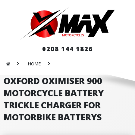
0208 144 1826
HOME
OXFORD OXIMISER 900
MOTORCYCLE BATTERY
TRICKLE CHARGER FOR
MOTORBIKE BATTERYS