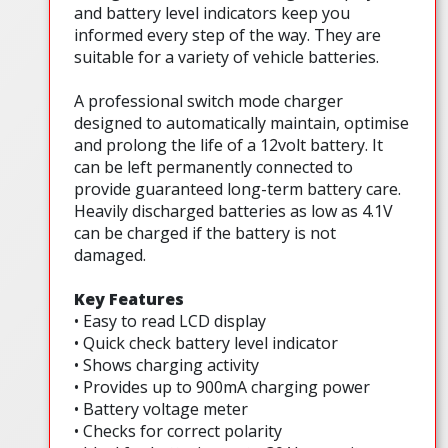
and battery level indicators keep you
informed every step of the way. They are
suitable for a variety of vehicle batteries.
A professional switch mode charger
designed to automatically maintain, optimise
and prolong the life of a 12volt battery. It
can be left permanently connected to
provide guaranteed long-term battery care.
Heavily discharged batteries as low as 4.1V
can be charged if the battery is not
damaged.
Key Features
• Easy to read LCD display
• Quick check battery level indicator
• Shows charging activity
• Provides up to 900mA charging power
• Battery voltage meter
• Checks for correct polarity