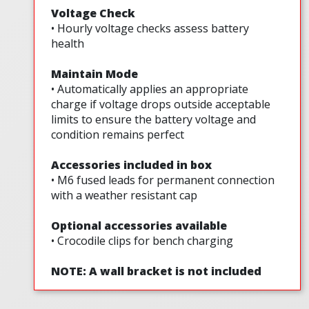
Voltage Check
• Hourly voltage checks assess battery
health
Maintain Mode
• Automatically applies an appropriate
charge if voltage drops outside acceptable
limits to ensure the battery voltage and
condition remains perfect
Accessories included in box
• M6 fused leads for permanent connection
with a weather resistant cap
Optional accessories available
• Crocodile clips for bench charging
NOTE: A wall bracket is not included