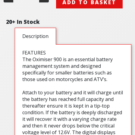
ADD TO BASKET
20+ In Stock
Description
FEATURES
The Oximiser 900 is an essential battery
management system and designed
specifically for smaller batteries such as
those used on motorcycles and ATV’s.
Attach to your battery and it will charge until
the battery has reached full capacity and
thereafter ensure it is kept in a tip-top
condition. If the battery is deeply discharged
it will recover it with a varying charge rate
and then it never drops below the critical
voltage level of 12.6V. The digital displays