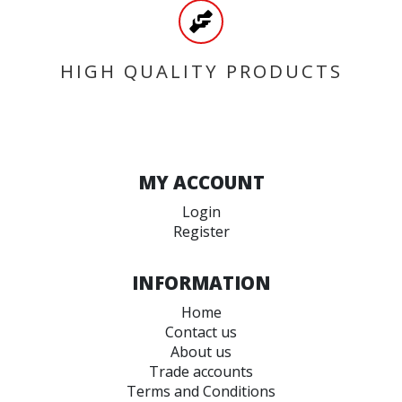
HIGH QUALITY PRODUCTS
MY ACCOUNT
Login
Register
INFORMATION
Home
Contact us
About us
Trade accounts
Terms and Conditions