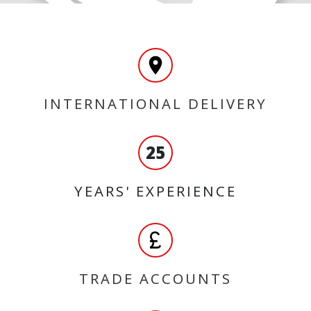
INTERNATIONAL DELIVERY
25
YEARS' EXPERIENCE
TRADE ACCOUNTS