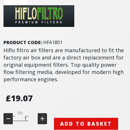
PRODUCT CODE:
HFA1801
Hiflo filtro air filters are manufactured to fit the
factory air box and are a direct replacement for
original equipment filters. Top quality power
flow filtering media, developed for modern high
performance engines.
£19.07
Qty
ADD TO BASKET