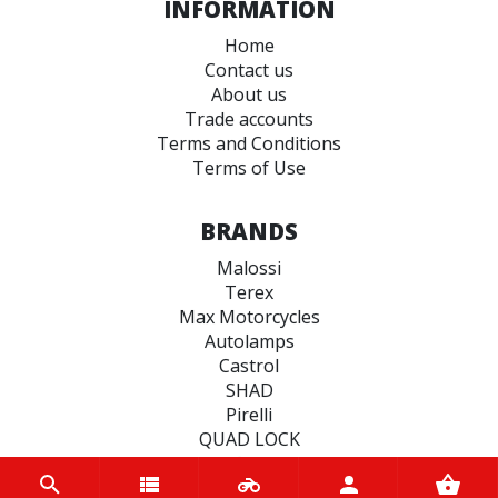
INFORMATION
Home
Contact us
About us
Trade accounts
Terms and Conditions
Terms of Use
BRANDS
Malossi
Terex
Max Motorcycles
Autolamps
Castrol
SHAD
Pirelli
QUAD LOCK
Spy
Bando