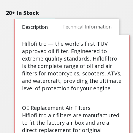
20+ In Stock
Technical Information
Description
Hiflofiltro — the world’s first TÜV
approved oil filter. Engineered to
extreme quality standards, Hiflofiltro
is the complete range of oil and air
filters for motorcycles, scooters, ATVs,
and watercraft, providing the ultimate
level of protection for your engine.
OE Replacement Air Filters
Hiflofiltro air filters are manufactured
to fit the factory air box and are a
direct replacement for original