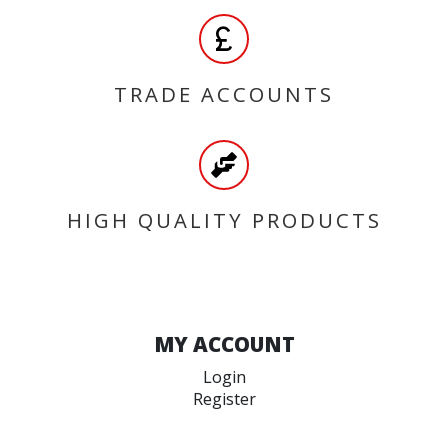
TRADE ACCOUNTS
HIGH QUALITY PRODUCTS
MY ACCOUNT
Login
Register