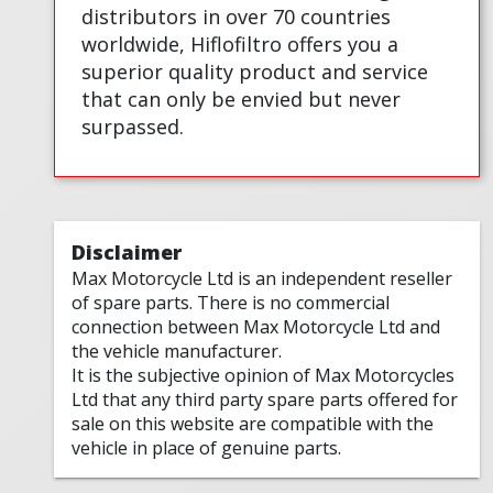
distributors in over 70 countries
worldwide, Hiflofiltro offers you a
superior quality product and service
that can only be envied but never
surpassed.
Disclaimer
Max Motorcycle Ltd is an independent reseller
of spare parts. There is no commercial
connection between Max Motorcycle Ltd and
the vehicle manufacturer.
It is the subjective opinion of Max Motorcycles
Ltd that any third party spare parts offered for
sale on this website are compatible with the
vehicle in place of genuine parts.