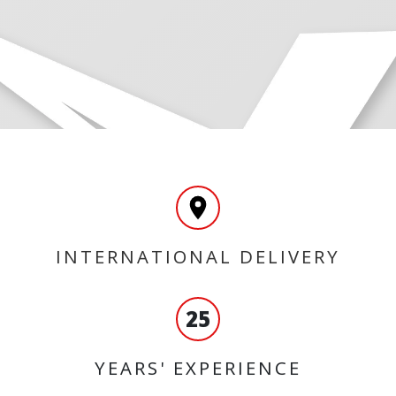
INTERNATIONAL DELIVERY
25
YEARS' EXPERIENCE