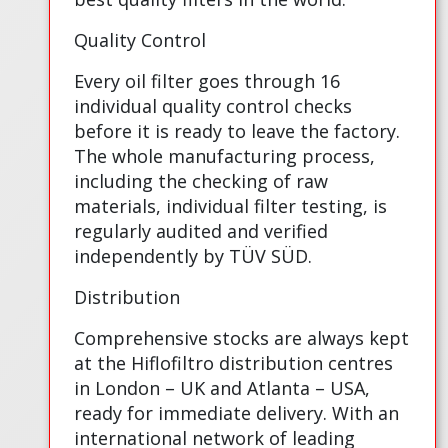
Quality Control
Every oil filter goes through 16
individual quality control checks
before it is ready to leave the factory.
The whole manufacturing process,
including the checking of raw
materials, individual filter testing, is
regularly audited and verified
independently by TÜV SÜD.
Distribution
Comprehensive stocks are always kept
at the Hiflofiltro distribution centres
in London – UK and Atlanta – USA,
ready for immediate delivery. With an
international network of leading