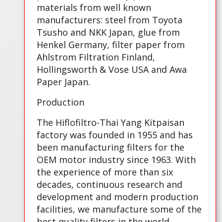
materials from well known
manufacturers: steel from Toyota
Tsusho and NKK Japan, glue from
Henkel Germany, filter paper from
Ahlstrom Filtration Finland,
Hollingsworth & Vose USA and Awa
Paper Japan.
Production
The Hiflofiltro-Thai Yang Kitpaisan
factory was founded in 1955 and has
been manufacturing filters for the
OEM motor industry since 1963. With
the experience of more than six
decades, continuous research and
development and modern production
facilities, we manufacture some of the
best quality filters in the world.