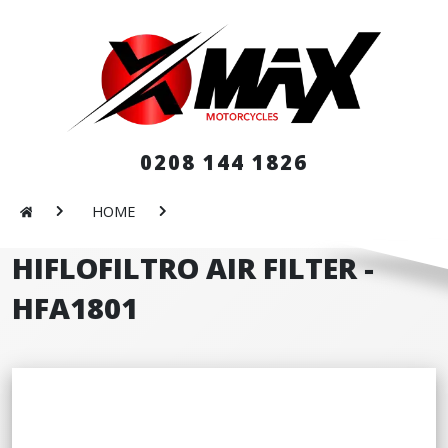
0208 144 1826
HOME
HIFLOFILTRO AIR FILTER -
HFA1801