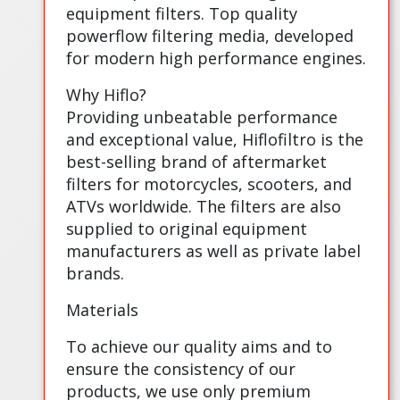
equipment filters. Top quality
powerflow filtering media, developed
for modern high performance engines.
Why Hiflo?
Providing unbeatable performance
and exceptional value, Hiflofiltro is the
best-selling brand of aftermarket
filters for motorcycles, scooters, and
ATVs worldwide. The filters are also
supplied to original equipment
manufacturers as well as private label
brands.
Materials
To achieve our quality aims and to
ensure the consistency of our
products, we use only premium