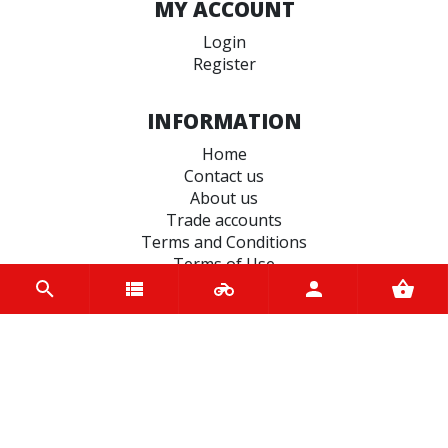
MY ACCOUNT
Login
Register
INFORMATION
Home
Contact us
About us
Trade accounts
Terms and Conditions
Terms of Use
BRANDS
Bridgestone
EASYBLOCK
Terex
Varol
Vee Rubber