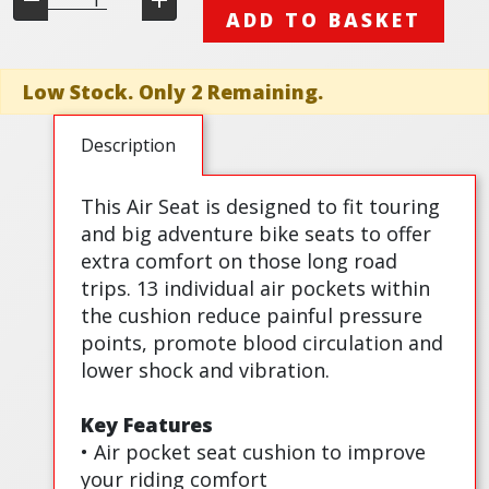
ADD TO BASKET
Low Stock. Only 2 Remaining.
Description
This Air Seat is designed to fit touring
and big adventure bike seats to offer
extra comfort on those long road
trips. 13 individual air pockets within
the cushion reduce painful pressure
points, promote blood circulation and
lower shock and vibration.
Key Features
• Air pocket seat cushion to improve
your riding comfort