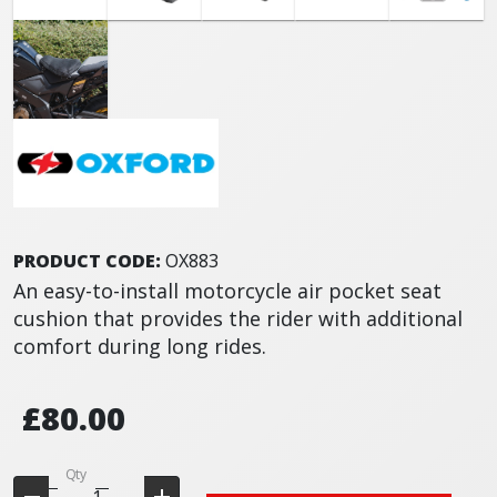
PRODUCT CODE:
OX883
An easy-to-install motorcycle air pocket seat
cushion that provides the rider with additional
comfort during long rides.
£80.00
Qty