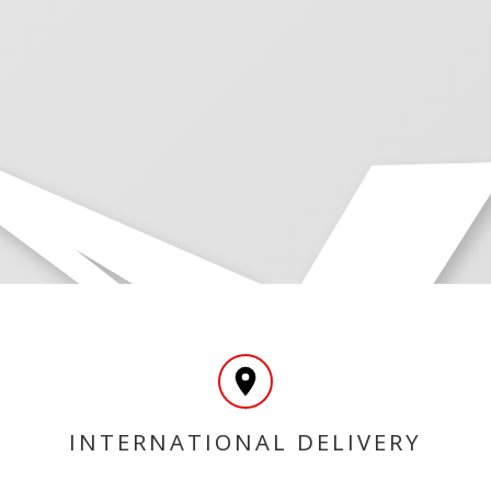
INTERNATIONAL DELIVERY