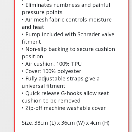
• Eliminates numbness and painful
pressure points
• Air mesh fabric controls moisture
and heat
• Pump included with Schrader valve
fitment
• Non-slip backing to secure cushion
position
• Air cushion: 100% TPU
• Cover: 100% polyester
• Fully adjustable straps give a
universal fitment
• Quick release G-hooks allow seat
cushion to be removed
• Zip-off machine washable cover
Size: 38cm (L) x 36cm (W) x 4cm (H)