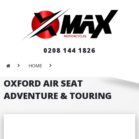
0208 144 1826
HOME
OXFORD AIR SEAT
ADVENTURE & TOURING