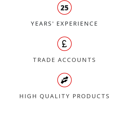
25
YEARS' EXPERIENCE
TRADE ACCOUNTS
HIGH QUALITY PRODUCTS