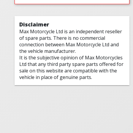
Disclaimer
Max Motorcycle Ltd is an independent reseller
of spare parts. There is no commercial
connection between Max Motorcycle Ltd and
the vehicle manufacturer.
It is the subjective opinion of Max Motorcycles
Ltd that any third party spare parts offered for
sale on this website are compatible with the
vehicle in place of genuine parts.