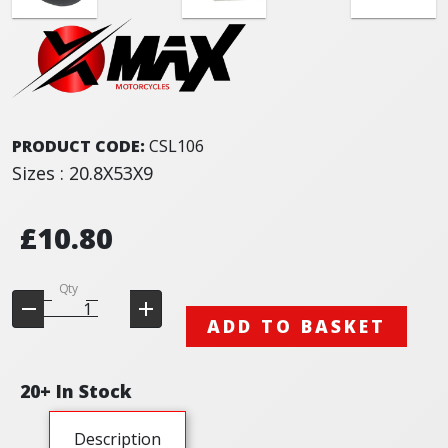
PRODUCT CODE:
CSL106
Sizes : 20.8X53X9
£10.80
Qty
ADD TO BASKET
20+ In Stock
Description