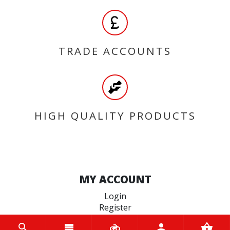
TRADE ACCOUNTS
HIGH QUALITY PRODUCTS
MY ACCOUNT
Login
Register