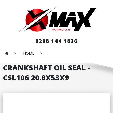
0208 144 1826
HOME
CRANKSHAFT OIL SEAL -
CSL106 20.8X53X9