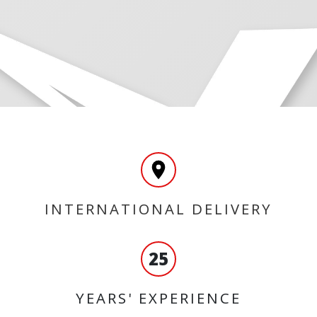
INTERNATIONAL DELIVERY
25
YEARS' EXPERIENCE