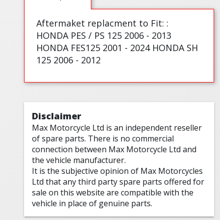
Aftermaket replacment to Fit: :
HONDA PES / PS 125 2006 - 2013
HONDA FES125 2001 - 2024 HONDA SH
125 2006 - 2012
Disclaimer
Max Motorcycle Ltd is an independent reseller
of spare parts. There is no commercial
connection between Max Motorcycle Ltd and
the vehicle manufacturer.
It is the subjective opinion of Max Motorcycles
Ltd that any third party spare parts offered for
sale on this website are compatible with the
vehicle in place of genuine parts.