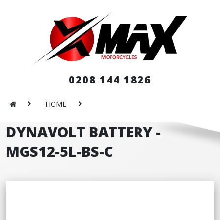
0208 144 1826
HOME
DYNAVOLT BATTERY -
MGS12-5L-BS-C