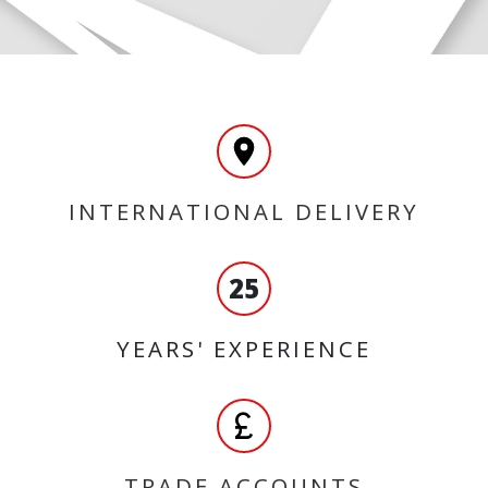
INTERNATIONAL DELIVERY
25
YEARS' EXPERIENCE
TRADE ACCOUNTS