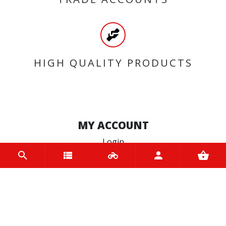
HIGH QUALITY PRODUCTS
MY ACCOUNT
Login
Register
INFORMATION
Home
Contact us
About us