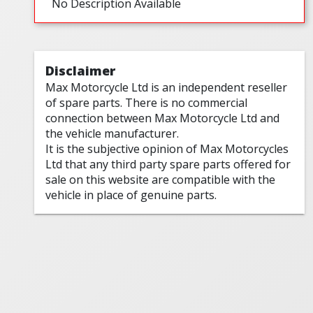
No Description Available
Disclaimer
Max Motorcycle Ltd is an independent reseller
of spare parts. There is no commercial
connection between Max Motorcycle Ltd and
the vehicle manufacturer.
It is the subjective opinion of Max Motorcycles
Ltd that any third party spare parts offered for
sale on this website are compatible with the
vehicle in place of genuine parts.