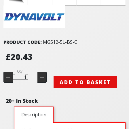
PRODUCT CODE:
MGS12-5L-BS-C
£20.43
Qty
ADD TO BASKET
20+ In Stock
Description