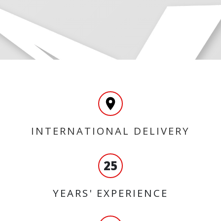
INTERNATIONAL DELIVERY
25
YEARS' EXPERIENCE