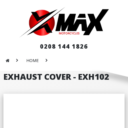
0208 144 1826
HOME
EXHAUST COVER - EXH102