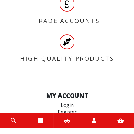
TRADE ACCOUNTS
HIGH QUALITY PRODUCTS
MY ACCOUNT
Login
Register
INFORMATION