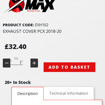
PRODUCT CODE:
EXH102
EXHAUST COVER PCX 2018-20
£32.40
Qty
ADD TO BASKET
20+ In Stock
Technical Information
Description