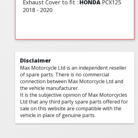
Exhaust Cover to fit :
HONDA
PCX125
2018 - 2020
Disclaimer
Max Motorcycle Ltd is an independent reseller
of spare parts. There is no commercial
connection between Max Motorcycle Ltd and
the vehicle manufacturer.
It is the subjective opinion of Max Motorcycles
Ltd that any third party spare parts offered for
sale on this website are compatible with the
vehicle in place of genuine parts.