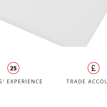
25
S' EXPERIENCE
TRADE ACCO