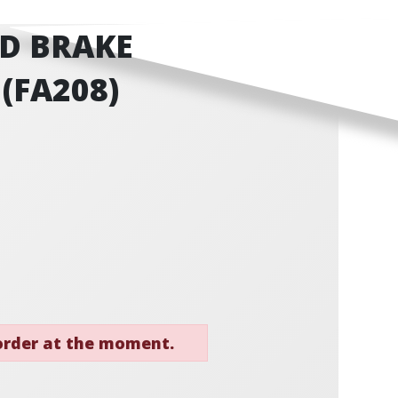
D BRAKE
 (FA208)
 order at the moment.