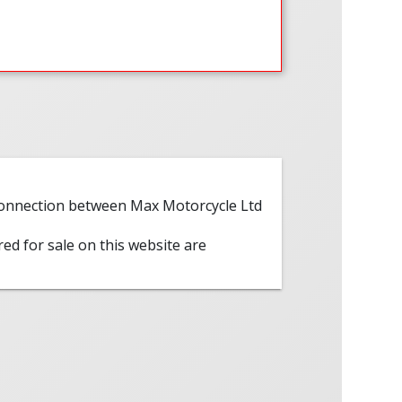
 connection between Max Motorcycle Ltd
red for sale on this website are