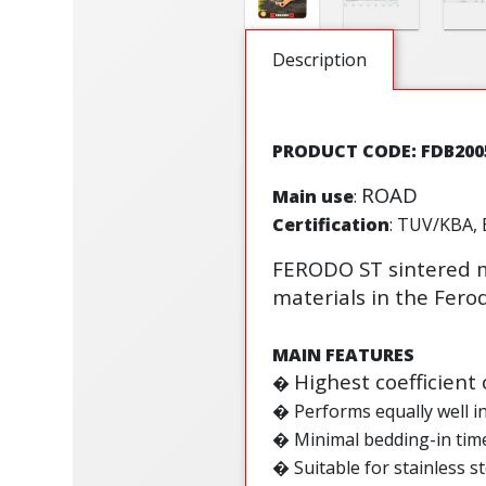
Description
PRODUCT CODE: FDB200
ROAD
Main use
:
Certification
: TUV/KBA, 
FERODO ST sintered m
materials in the Fer
MAIN FEATURES
Highest coefficient 
�
� Performs equally well i
� Minimal bedding-in tim
� Suitable for stainless st