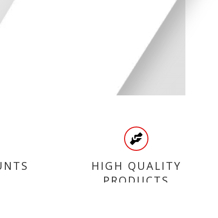
UNTS
HIGH QUALITY
PRODUCTS