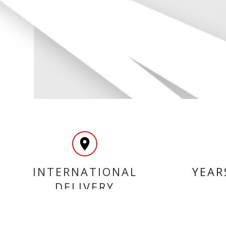
INTERNATIONAL
YEAR
DELIVERY