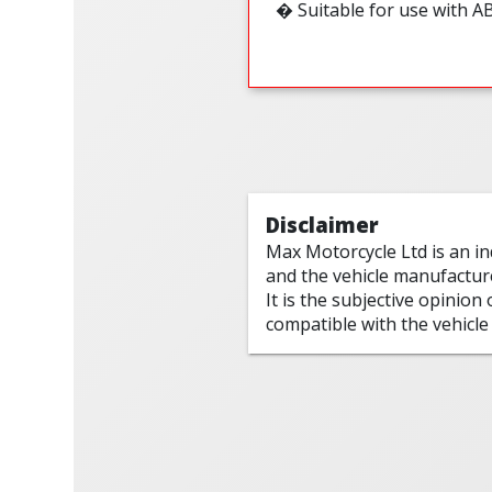
� Suitable for use with A
Disclaimer
Max Motorcycle Ltd is an i
and the vehicle manufactur
It is the subjective opinion
compatible with the vehicle 