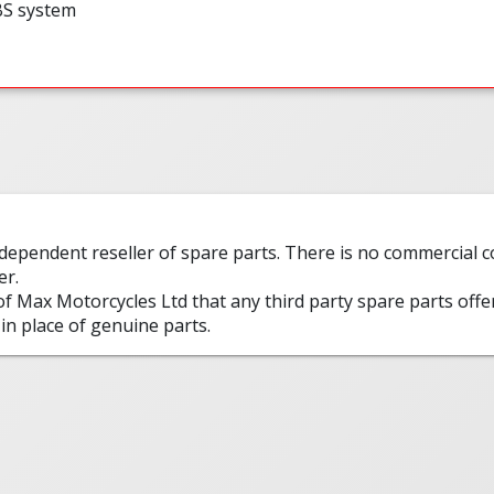
BS system
ndependent reseller of spare parts. There is no commercial
er.
 of Max Motorcycles Ltd that any third party spare parts offe
in place of genuine parts.