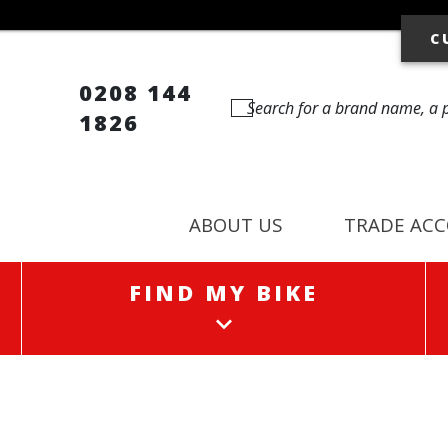
C
0208 144
1826
ABOUT US
TRADE AC
FIND MY BIKE
FIND MY BIKE