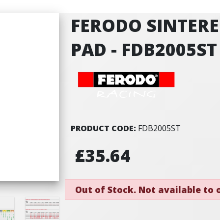
FERODO SINTERE
PAD - FDB2005ST
PRODUCT CODE:
FDB2005ST
£35.64
Out of Stock. Not available to