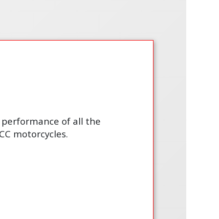
performance of all the
CC motorcycles.