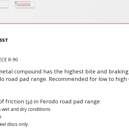
5ST
ECE R-90
etal compound has the highest bite and braking 
odo road pad range. Recommended for low to high 
of friction (µ) in Ferodo road pad range
n wet and dry conditions
e
eel discs only