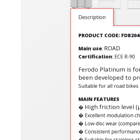
Description
PRODUCT CODE: FDB204
ROAD
Main use
:
Certification
: ECE R-90
Ferodo Platinum is fo
been developed to pro
Suitable for all road bikes
MAIN FEATURES
High friction level (
�
�
Excellent modulation ch
�
Low disc wear (compar
�
Consistent performance
�
Suitable for stainless st