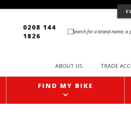
C
0208 144
1826
ABOUT US
TRADE AC
FIND MY BIKE
FIND MY BIKE