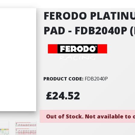
FERODO PLATIN
PAD - FDB2040P (
PRODUCT CODE:
FDB2040P
£24.52
Out of Stock. Not available to