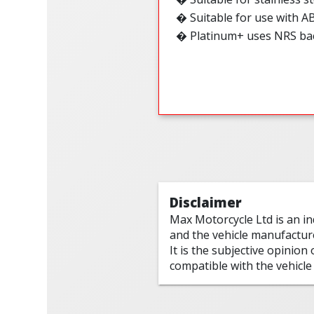
�
Suitable for use with A
� Platinum+ uses NRS ba
Disclaimer
Max Motorcycle Ltd is an i
and the vehicle manufactur
It is the subjective opinion
compatible with the vehicle 