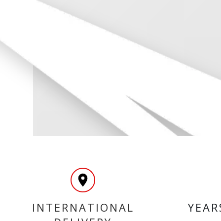
INTERNATIONAL
YEAR