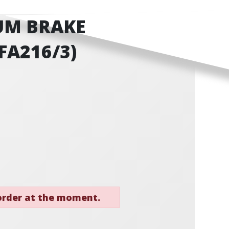
UM BRAKE
FA216/3)
 order at the moment.