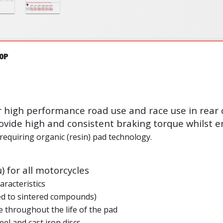
0P
r high performance road use and race use in rear 
vide high and consistent braking torque whilst en
 requiring organic (resin) pad technology.
µ) for all motorcycles
aracteristics
ed to sintered compounds)
 throughout the life of the pad
eel and cast iron discs