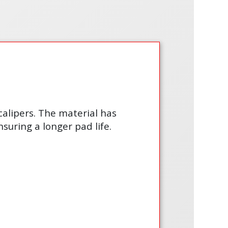
calipers. The material has
suring a longer pad life.