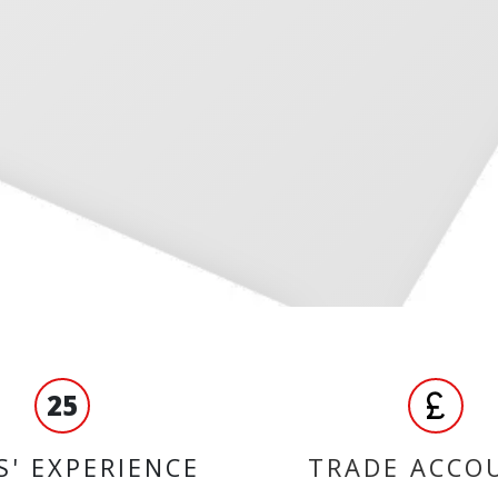
25
S' EXPERIENCE
TRADE ACCO