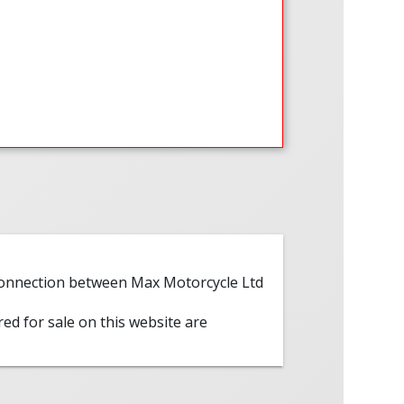
 connection between Max Motorcycle Ltd
red for sale on this website are