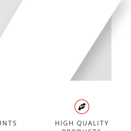
UNTS
HIGH QUALITY