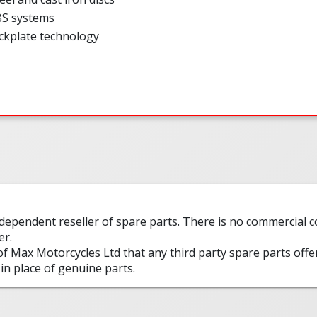
BS systems
ckplate technology
ndependent reseller of spare parts. There is no commercial
er.
 of Max Motorcycles Ltd that any third party spare parts offe
in place of genuine parts.