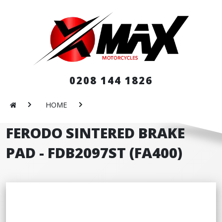
0208 144 1826
HOME
FERODO SINTERED BRAKE
PAD - FDB2097ST (FA400)