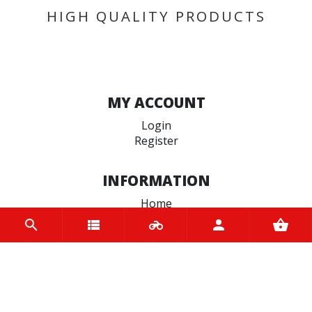
HIGH QUALITY PRODUCTS
MY ACCOUNT
Login
Register
INFORMATION
Home
Contact us
About us
Trade accounts
Terms and Conditions
Terms of Use