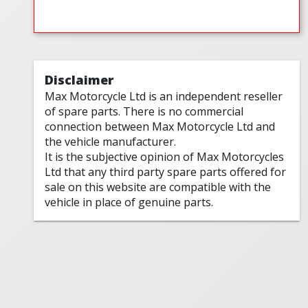
Disclaimer
Max Motorcycle Ltd is an independent reseller
of spare parts. There is no commercial
connection between Max Motorcycle Ltd and
the vehicle manufacturer.
It is the subjective opinion of Max Motorcycles
Ltd that any third party spare parts offered for
sale on this website are compatible with the
vehicle in place of genuine parts.