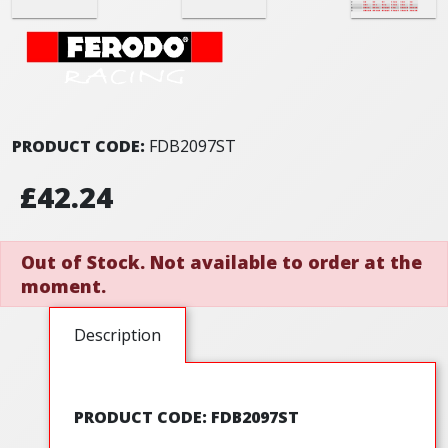
PRODUCT CODE:
FDB2097ST
£42.24
Out of Stock. Not available to order at the
moment.
Description
PRODUCT CODE: FDB2097ST