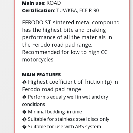
ROAD
Main use
:
Certification
: TUV/KBA, ECE R-90
FERODO ST sintered metal compound
has the highest bite and braking
performance of all the materials in
the Ferodo road pad range.
Recommended for low to high CC
motorcycles.
MAIN FEATURES
Highest coefficient of friction (µ) in
�
Ferodo road pad range
� Performs equally well in wet and dry
conditions
� Minimal bedding-in time
� Suitable for stainless steel discs only
� Suitable for use with ABS system