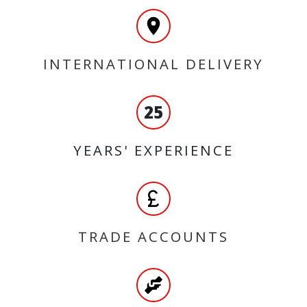
INTERNATIONAL DELIVERY
25
YEARS' EXPERIENCE
TRADE ACCOUNTS