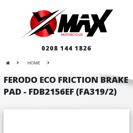
0208 144 1826
HOME
FERODO ECO FRICTION BRAKE
PAD - FDB2156EF (FA319/2)