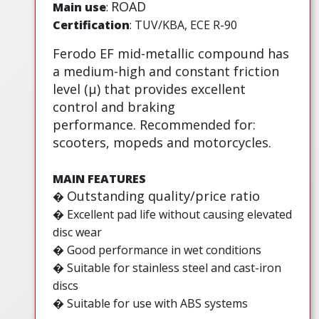
ROAD
Main use
:
Certification
: TUV/KBA, ECE R-90
Ferodo EF mid-metallic compound has
a medium-high and constant friction
level (µ) that provides excellent
control and braking
performance. Recommended for:
scooters, mopeds and motorcycles.
MAIN FEATURES
Outstanding quality/price ratio
�
�
Excellent pad life without causing elevated
disc wear
� Good performance in wet conditions
� Suitable for stainless steel and cast-iron
discs
� Suitable for use with ABS systems