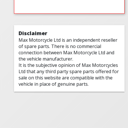
Disclaimer
Max Motorcycle Ltd is an independent reseller
of spare parts. There is no commercial
connection between Max Motorcycle Ltd and
the vehicle manufacturer.
It is the subjective opinion of Max Motorcycles
Ltd that any third party spare parts offered for
sale on this website are compatible with the
vehicle in place of genuine parts.