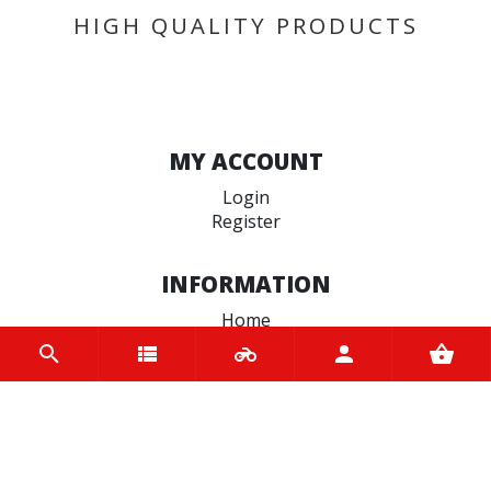
HIGH QUALITY PRODUCTS
MY ACCOUNT
Login
Register
INFORMATION
Home
Contact us
About us
Trade accounts
Terms and Conditions
Terms of Use