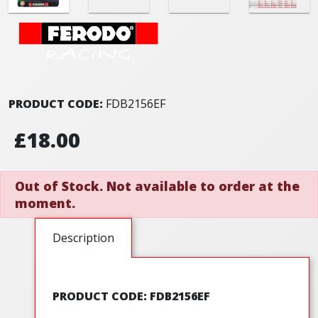
PRODUCT CODE:
FDB2156EF
£18.00
Out of Stock. Not available to order at the
moment.
Description
PRODUCT CODE: FDB2156EF