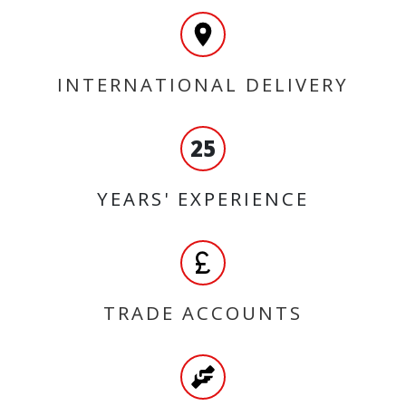
INTERNATIONAL DELIVERY
25
YEARS' EXPERIENCE
TRADE ACCOUNTS