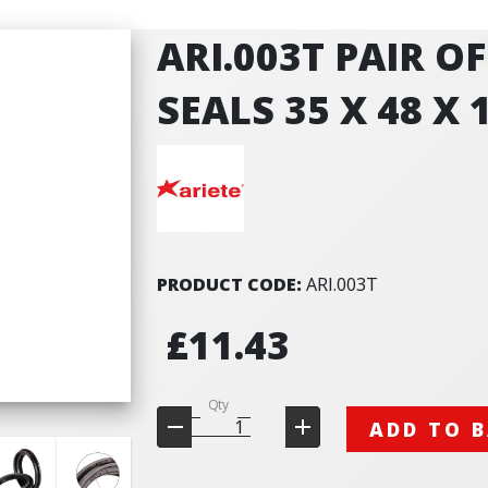
ARI.003T PAIR O
SEALS 35 X 48 X 
PRODUCT CODE:
ARI.003T
£11.43
Qty
ADD TO 