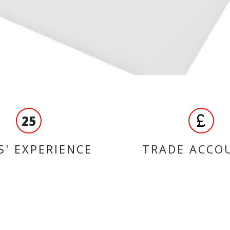
25
S' EXPERIENCE
TRADE ACCO
ORMATION
BRANDS