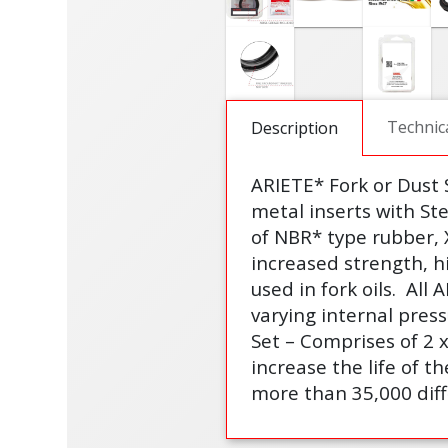
Technic
Description
ARIETE* Fork or Dust
metal inserts with St
of NBR* type rubber, 
increased strength, h
used in fork oils.
All 
varying internal pres
Set – Comprises of 2 
increase the life of th
more than 35,000 diff