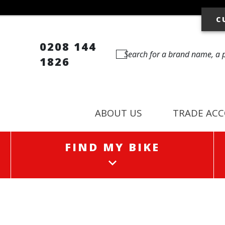
C
0208 144
1826
ABOUT US
TRADE AC
FIND MY BIKE
FIND MY BIKE