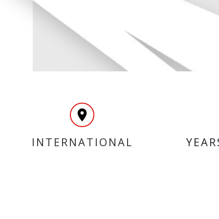
INTERNATIONAL
YEAR
DELIVERY
MY ACCOUNT
INF