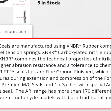
5 In Stock
al Information
 Seals are manufactured using XNBR* Rubber comp
eel tension springs. XNBR* Carboxylated nitrile ru
XNBR* combines the technical properties of nitri
igher abrasion resistance and a tolerance to chem
ARIETE* seals lips are Fine Ground Finished, which 
sures during extension and compression of the Fo
x Premiun M/C Seals and 1 x Sachet with special Ar
e seal.
The ARI range has more than 170 different 
erent motorcycle models with both traditional an