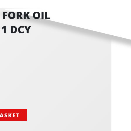
F FORK OIL
11 DCY
BASKET