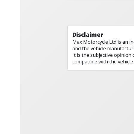
Disclaimer
Max Motorcycle Ltd is an i
and the vehicle manufactur
It is the subjective opinion
compatible with the vehicle 