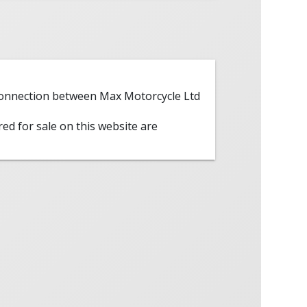
 connection between Max Motorcycle Ltd
red for sale on this website are