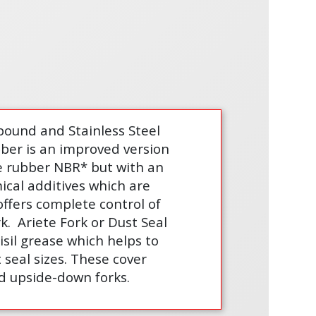
ound and Stainless Steel
bber is an improved version
le rubber NBR* but with an
ical additives which are
offers complete control of
rk.
Ariete Fork or Dust Seal
isil grease which helps to
seal sizes. These cover
d upside-down forks.