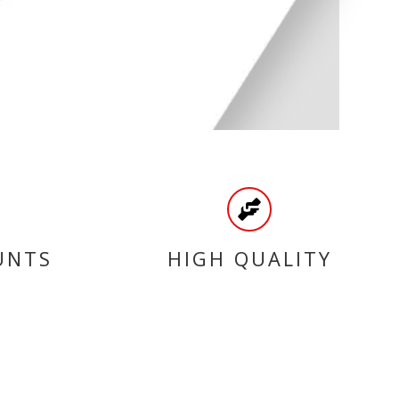
UNTS
HIGH QUALITY
PRODUCTS
CATEGORIES