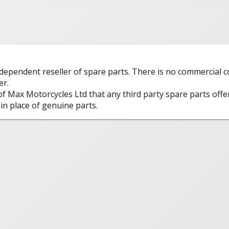
ndependent reseller of spare parts. There is no commercial
er.
 of Max Motorcycles Ltd that any third party spare parts offe
in place of genuine parts.