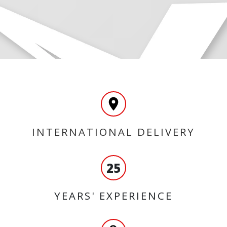
INTERNATIONAL DELIVERY
25
YEARS' EXPERIENCE