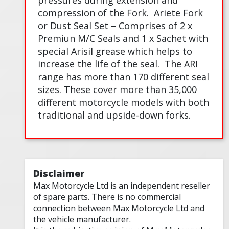
pressures during extension and
compression of the Fork.
Ariete Fork
or Dust Seal Set – Comprises of 2 x
Premiun M/C Seals and 1 x Sachet with
special Arisil grease which helps to
increase the life of the seal.
The ARI
range has more than 170 different seal
sizes. These cover more than 35,000
different motorcycle models with both
traditional and upside-down forks.
Disclaimer
Max Motorcycle Ltd is an independent reseller
of spare parts. There is no commercial
connection between Max Motorcycle Ltd and
the vehicle manufacturer.