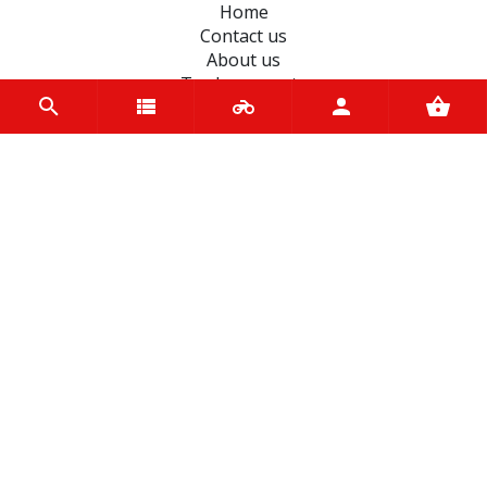
Home
Contact us
About us
Trade accounts
Terms and Conditions
Terms of Use
BRANDS
Motoverde
SHAD
EASYBLOCK
Koyo
JT Sprockets
Hiflo Filtro
Autolamps
OEM
Spy
Unigloves