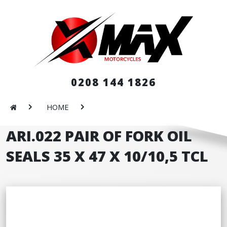
0208 144 1826
HOME
ARI.022 PAIR OF FORK OIL
SEALS 35 X 47 X 10/10,5 TCL