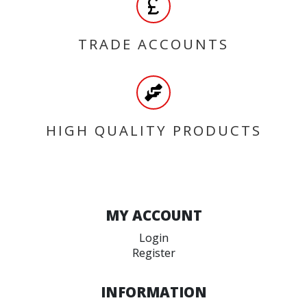
TRADE ACCOUNTS
HIGH QUALITY PRODUCTS
MY ACCOUNT
Login
Register
INFORMATION