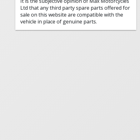
It is the subjective opinion of Max Motorcycles
Ltd that any third party spare parts offered for
sale on this website are compatible with the
vehicle in place of genuine parts.