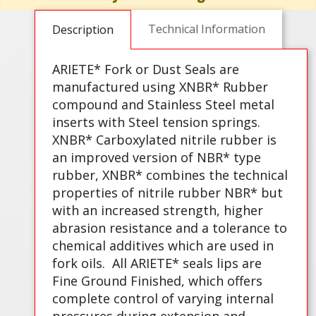
Technical Information
Description
ARIETE* Fork or Dust Seals are
manufactured using XNBR* Rubber
compound and Stainless Steel metal
inserts with Steel tension springs.
XNBR* Carboxylated nitrile rubber is
an improved version of NBR* type
rubber, XNBR* combines the technical
properties of nitrile rubber NBR* but
with an increased strength, higher
abrasion resistance and a tolerance to
chemical additives which are used in
fork oils.
All ARIETE* seals lips are
Fine Ground Finished, which offers
complete control of varying internal