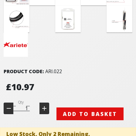
PRODUCT CODE:
ARI.022
£10.97
Qty
ADD TO BASKET
Low Stock. Only 2 Remaining.