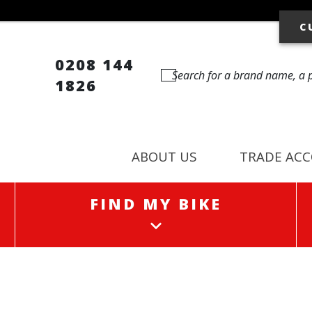
C
0208 144
1826
ABOUT US
TRADE AC
FIND MY BIKE
FIND MY BIKE