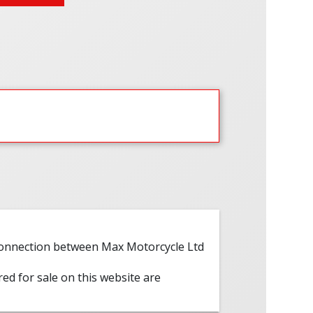
 connection between Max Motorcycle Ltd
red for sale on this website are