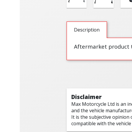
Description
Aftermarket product t
Disclaimer
Max Motorcycle Ltd is an i
and the vehicle manufactur
It is the subjective opinion
compatible with the vehicle 