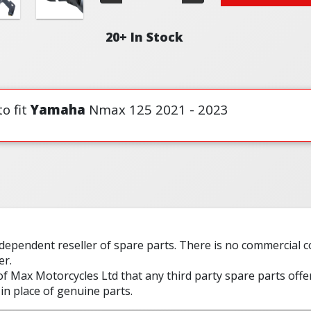
20+ In Stock
o fit
Yamaha
Nmax 125 2021 - 2023
ndependent reseller of spare parts. There is no commercial
er.
 of Max Motorcycles Ltd that any third party spare parts offe
in place of genuine parts.