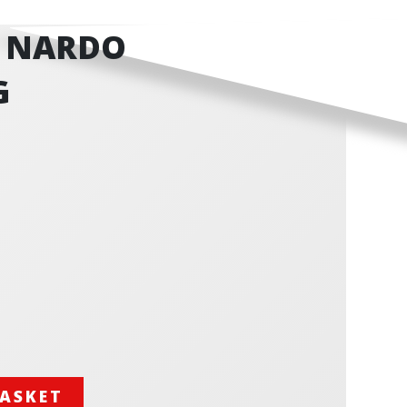
- NARDO
G
BASKET