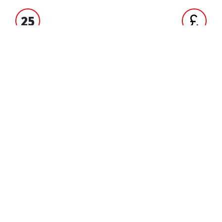
25
S' EXPERIENCE
TRADE ACCO
ORMATION
BRANDS
Magneti-Marelli
ct us
Unbranded
 us
Bando
 accounts
Motul
 and Conditions
Ferodo
 of Use
BS Battery
D.I.D Chains
QUAD LOCK