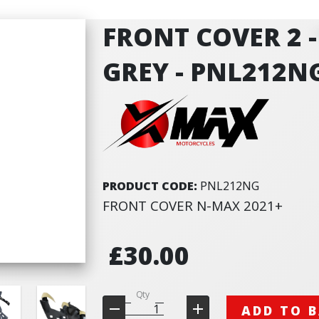
FRONT COVER 2 
GREY - PNL212N
PRODUCT CODE:
PNL212NG
FRONT COVER N-MAX 2021+
£30.00
Qty
ADD TO 