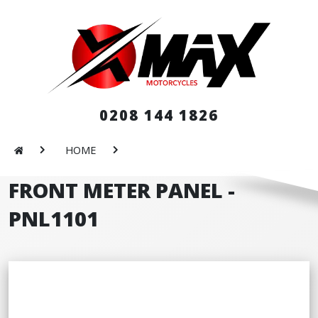
0208 144 1826
HOME
FRONT METER PANEL -
PNL1101