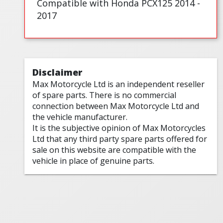
Compatible with Honda PCX125 2014 -
2017
Disclaimer
Max Motorcycle Ltd is an independent reseller
of spare parts. There is no commercial
connection between Max Motorcycle Ltd and
the vehicle manufacturer.
It is the subjective opinion of Max Motorcycles
Ltd that any third party spare parts offered for
sale on this website are compatible with the
vehicle in place of genuine parts.