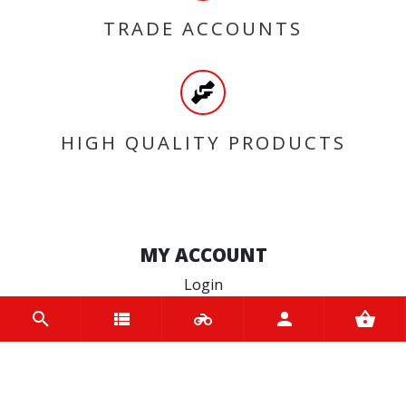
TRADE ACCOUNTS
HIGH QUALITY PRODUCTS
MY ACCOUNT
Login
Register
INFORMATION
Home
Contact us