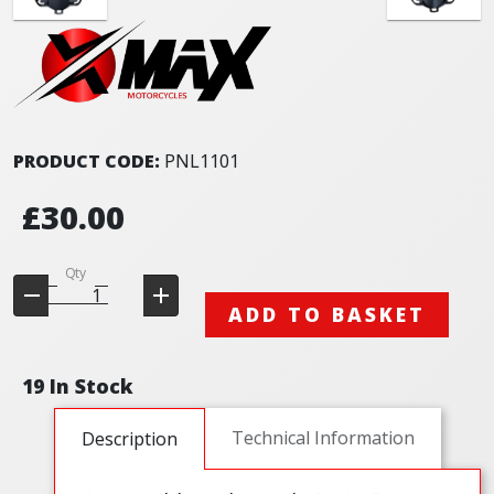
PRODUCT CODE:
PNL1101
£30.00
Qty
ADD TO BASKET
19 In Stock
Technical Information
Description