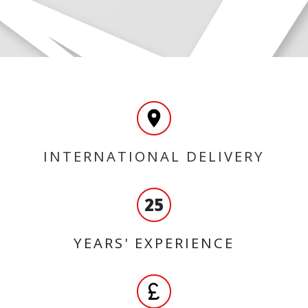
INTERNATIONAL DELIVERY
25
YEARS' EXPERIENCE