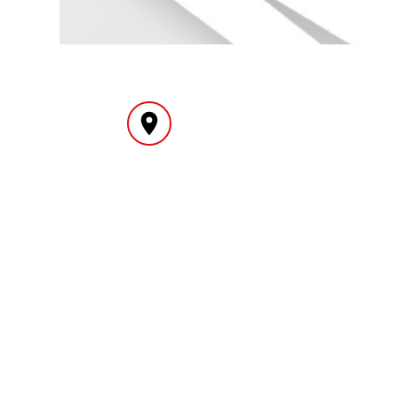
INTERNATIONAL
YEAR
DELIVERY
MY ACCOUNT
INF
Login
Home
Register
Conta
About