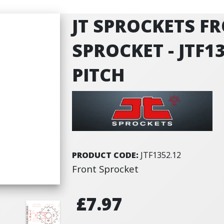
JT SPROCKETS F
SPROCKET - JTF13
PITCH
PRODUCT CODE:
JTF1352.12
Front Sprocket
£7.97