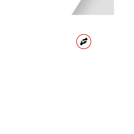
UNTS
HIGH QUALITY
PRODUCTS
CATEGORIES
BRAKE
ENGINE
SPARK PLUGS