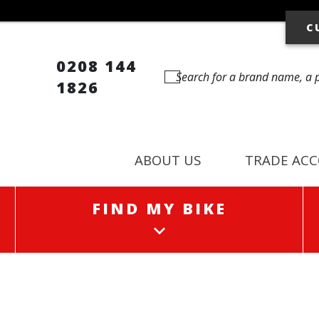
C
0208 144
1826
ABOUT US
TRADE AC
FIND MY BIKE
FIND MY BIKE