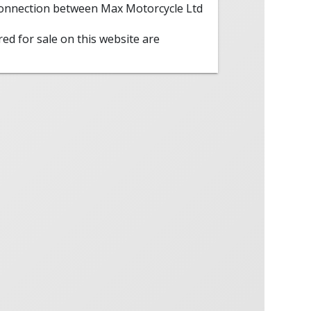
 connection between Max Motorcycle Ltd
red for sale on this website are