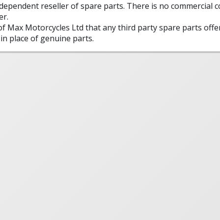
ndependent reseller of spare parts. There is no commercial
er.
 of Max Motorcycles Ltd that any third party spare parts offe
in place of genuine parts.