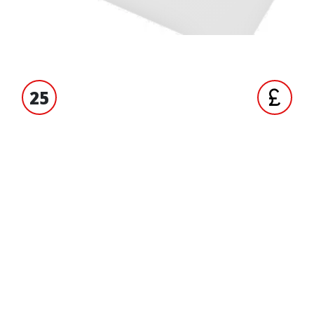
25
S' EXPERIENCE
TRADE ACCO
ORMATION
BRANDS
liqui moly
ct us
Oxford
 us
Terex