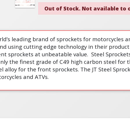
Out of Stock. Not available to
rld’s leading brand of sprockets for motorcycles a
and using cutting edge technology in their product
nt sprockets at unbeatable value.
Steel Sprockets
ly the finest grade of C49 high carbon steel for 
 alloy for the front sprockets. The JT Steel Spro
torcycles and ATVs.