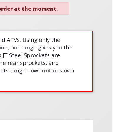
 order at the moment.
nd ATVs. Using only the
ion, our range gives you the
 JT Steel Sprockets are
the rear sprockets, and
ckets range now contains over