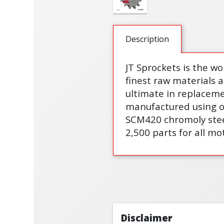
Description
JT Sprockets is the wo
finest raw materials 
ultimate in replaceme
manufactured using on
SCM420 chromoly steel
2,500 parts for all mo
Disclaimer