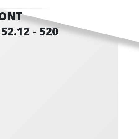
RONT
52.12 - 520