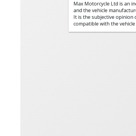
Max Motorcycle Ltd is an i
and the vehicle manufactur
It is the subjective opinion
compatible with the vehicle 