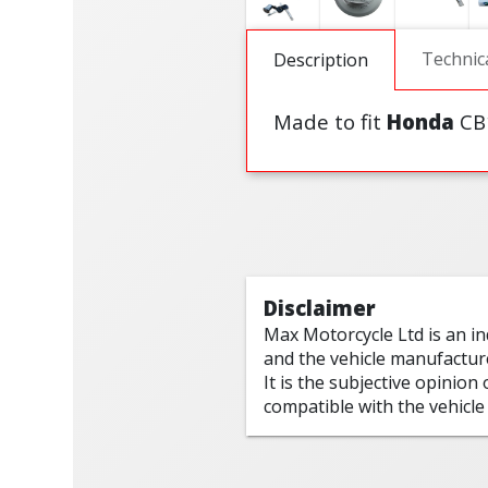
Technic
Description
Made to fit
Honda
CB
Disclaimer
Max Motorcycle Ltd is an i
and the vehicle manufactur
It is the subjective opinion
compatible with the vehicle 