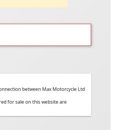
 connection between Max Motorcycle Ltd
red for sale on this website are