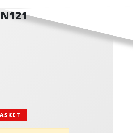
GN121
BASKET