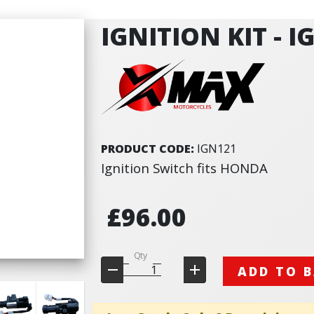
IGNITION KIT - I
PRODUCT CODE:
IGN121
Ignition Switch fits HONDA
£96.00
Qty
ADD TO 