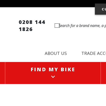
C
0208 144
1826
ABOUT US
TRADE AC
FIND MY BIKE
FIND MY BIKE