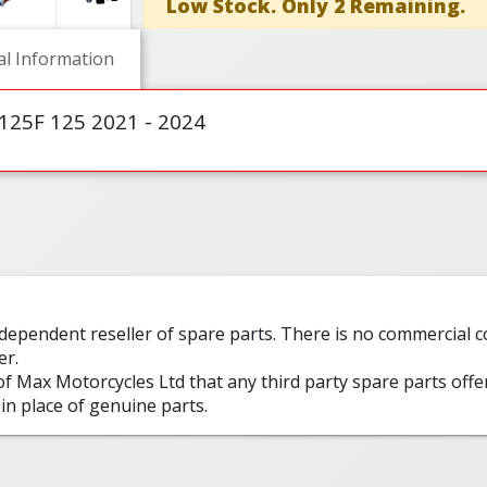
Low Stock. Only 2 Remaining.
al Information
125F 125 2021 - 2024
ndependent reseller of spare parts. There is no commercial
er.
 of Max Motorcycles Ltd that any third party spare parts offe
in place of genuine parts.