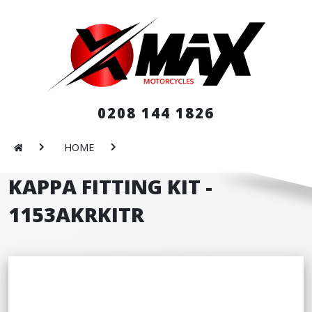
0208 144 1826
HOME
KAPPA FITTING KIT -
1153AKRKITR