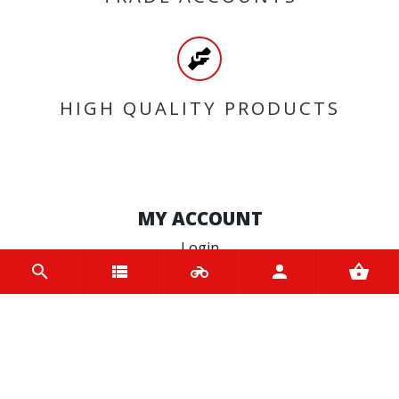
HIGH QUALITY PRODUCTS
MY ACCOUNT
Login
Register
INFORMATION
Home
Contact us
About us