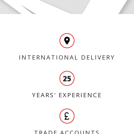
INTERNATIONAL DELIVERY
25
YEARS' EXPERIENCE
TRADE ACCOUNTS