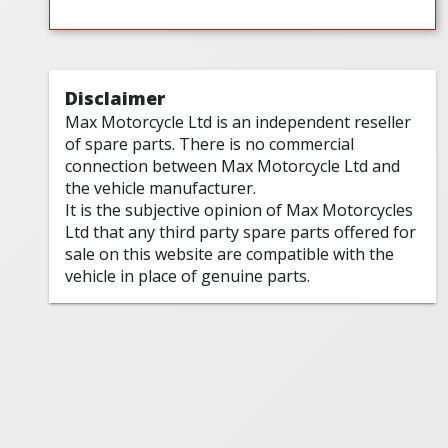
Disclaimer
Max Motorcycle Ltd is an independent reseller
of spare parts. There is no commercial
connection between Max Motorcycle Ltd and
the vehicle manufacturer.
It is the subjective opinion of Max Motorcycles
Ltd that any third party spare parts offered for
sale on this website are compatible with the
vehicle in place of genuine parts.