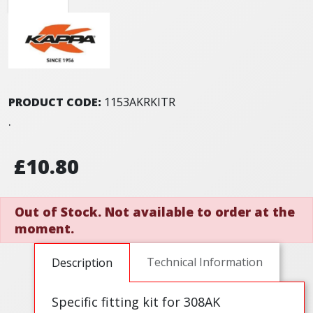
PRODUCT CODE:
1153AKRKITR
.
£10.80
Out of Stock. Not available to order at the
moment.
Technical Information
Description
Specific fitting kit for 308AK