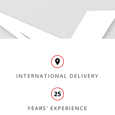
INTERNATIONAL DELIVERY
25
YEARS' EXPERIENCE