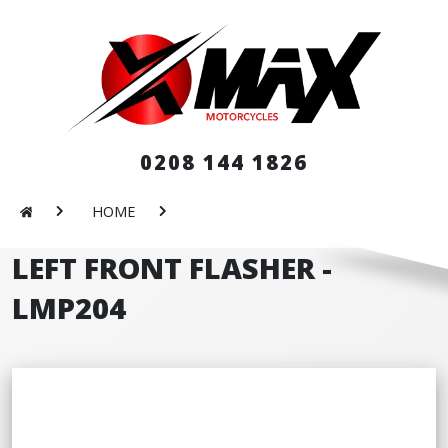
0208 144 1826
HOME
LEFT FRONT FLASHER -
LMP204