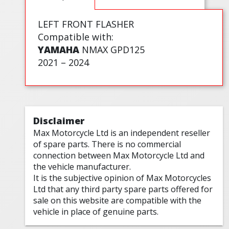
LEFT FRONT FLASHER
Compatible with:
YAMAHA
NMAX GPD125
2021 – 2024
Disclaimer
Max Motorcycle Ltd is an independent reseller
of spare parts. There is no commercial
connection between Max Motorcycle Ltd and
the vehicle manufacturer.
It is the subjective opinion of Max Motorcycles
Ltd that any third party spare parts offered for
sale on this website are compatible with the
vehicle in place of genuine parts.