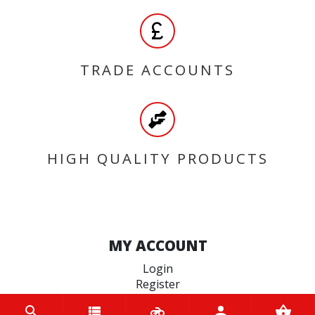
TRADE ACCOUNTS
HIGH QUALITY PRODUCTS
MY ACCOUNT
Login
Register