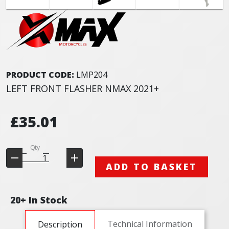
PRODUCT CODE:
LMP204
LEFT FRONT FLASHER NMAX 2021+
£35.01
Qty
ADD TO BASKET
20+ In Stock
Technical Information
Description