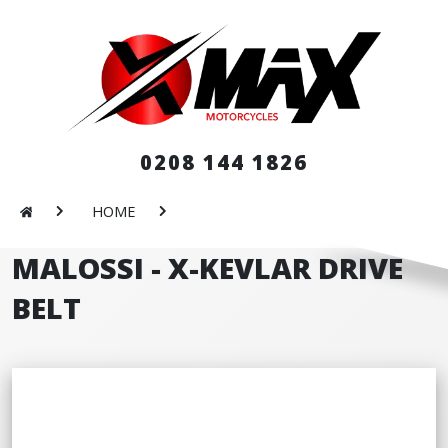
0208 144 1826
HOME
MALOSSI - X-KEVLAR DRIVE
BELT