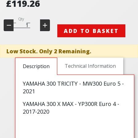
£119.26
Qty
ADD TO BASKET
Low Stock. Only 2 Remaining.
Technical Information
Description
YAMAHA 300 TRICITY - MW300 Euro 5 -
2021
YAMAHA 300 X MAX - YP300R Euro 4 -
2017-2020