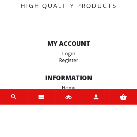
HIGH QUALITY PRODUCTS
MY ACCOUNT
Login
Register
INFORMATION
Home
Contact us
About us
Trade accounts
Terms and Conditions
Terms of Use