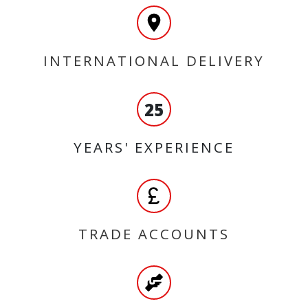
INTERNATIONAL DELIVERY
25
YEARS' EXPERIENCE
TRADE ACCOUNTS