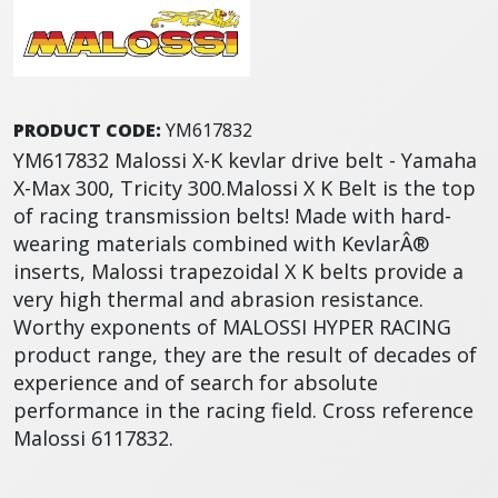
PRODUCT CODE:
YM617832
YM617832 Malossi X-K kevlar drive belt - Yamaha
X-Max 300, Tricity 300.Malossi X K Belt is the top
of racing transmission belts! Made with hard-
wearing materials combined with KevlarÂ®
inserts, Malossi trapezoidal X K belts provide a
very high thermal and abrasion resistance.
Worthy exponents of MALOSSI HYPER RACING
product range, they are the result of decades of
experience and of search for absolute
performance in the racing field. Cross reference
Malossi 6117832.