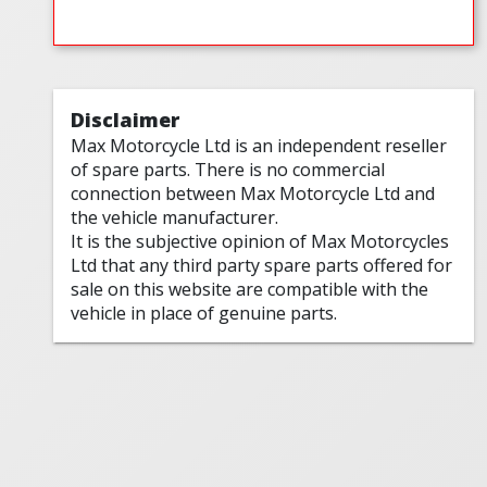
Disclaimer
Max Motorcycle Ltd is an independent reseller
of spare parts. There is no commercial
connection between Max Motorcycle Ltd and
the vehicle manufacturer.
It is the subjective opinion of Max Motorcycles
Ltd that any third party spare parts offered for
sale on this website are compatible with the
vehicle in place of genuine parts.