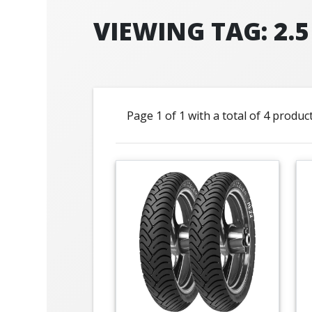
VIEWING TAG: 2.5
Page 1 of 1 with a total of 4 produc