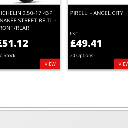
ICHELIN 2.50-17 43P
PIRELLI - ANGEL CITY
NAKEE STREET RF TL -
RONT/REAR
From
£51.12
£49.41
o Stock
20 Options
VIEW
VIE