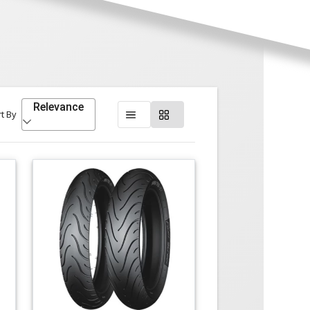
Relevance
t By