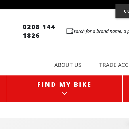
C
0208 144
1826
ABOUT US
TRADE AC
FIND MY BIKE
FIND MY BIKE