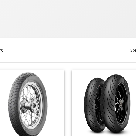
ts
Sor