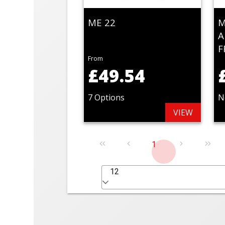
ME 22
M
A
F
From
£49.54
7 Options
N
VIEW
1
12