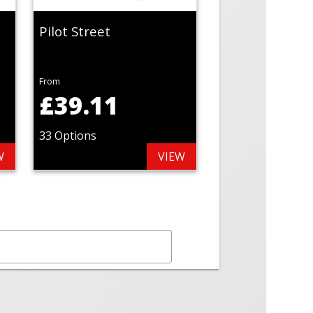
Pilot Street
From
£39.11
33 Options
W
VIEW