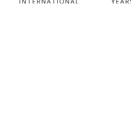
INTERNATIONAL
YEAR
DELIVERY
MY ACCOUNT
INF
Login
Home
Register
Conta
About
Trade
Terms
Terms