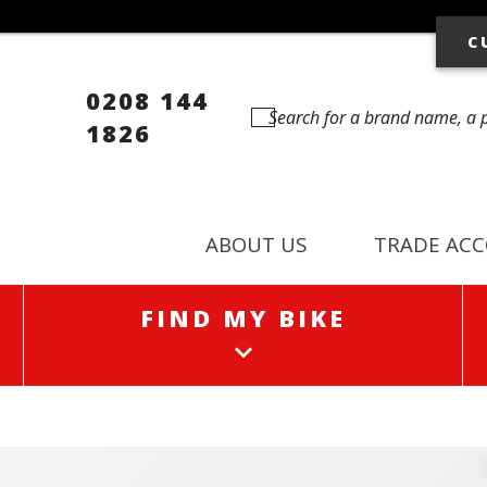
C
0208 144
1826
ABOUT US
TRADE AC
FIND MY BIKE
FIND MY BIKE