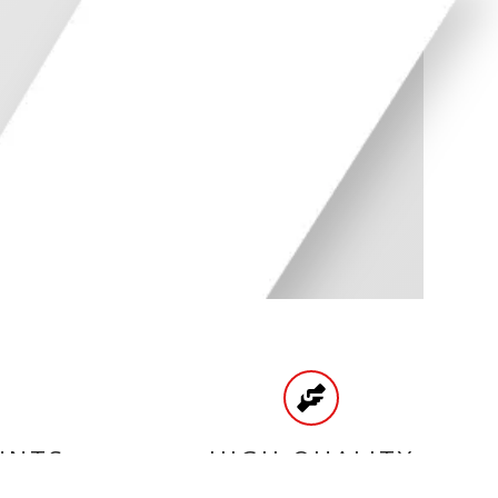
UNTS
HIGH QUALITY
PRODUCTS