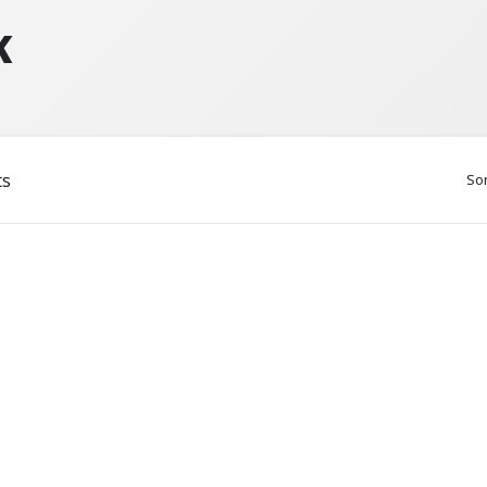
K
ts
Sor