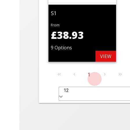
S1
From
£38.93
9 Options
VIEW
1
12