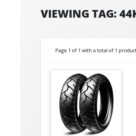
VIEWING TAG: 44
Page 1 of 1 with a total of 1 produc