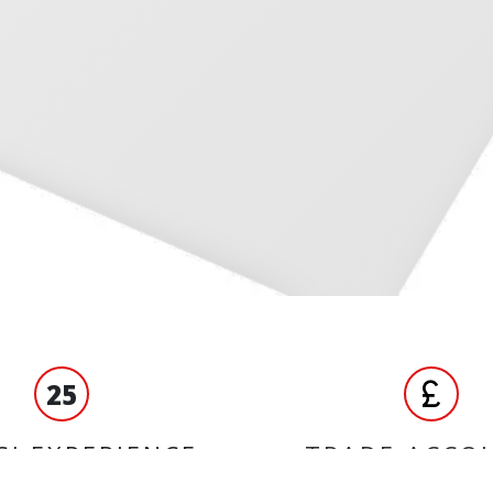
25
S' EXPERIENCE
TRADE ACCO