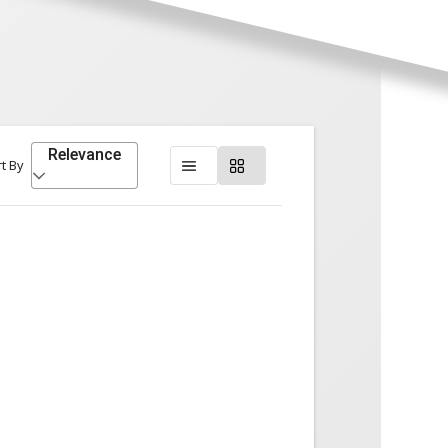
Relevance
t By