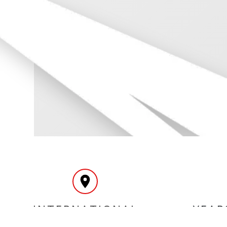
INTERNATIONAL
YEAR
DELIVERY