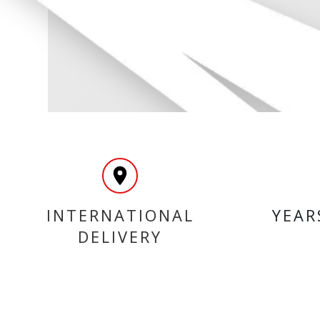
INTERNATIONAL
YEAR
DELIVERY