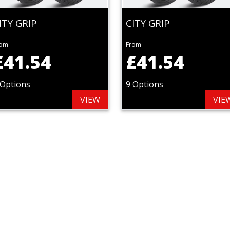
ITY GRIP
CITY GRIP
rom
From
£41.54
£41.54
 Options
9 Options
VIEW
VIE