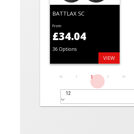
BATTLAX SC
From
£34.04
36 Options
VIEW
1
12