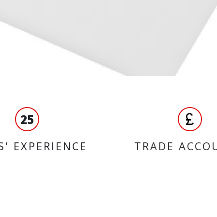
25
S' EXPERIENCE
TRADE ACCO