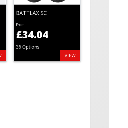
BATTLAX SC
From
£34.04
36 Options
W
VIEW