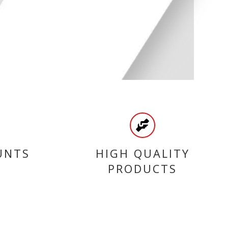
UNTS
HIGH QUALITY
PRODUCTS