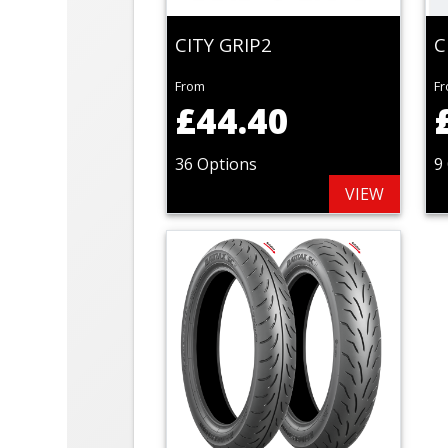
CITY GRIP2
C
From
F
£44.40
36 Options
9
VIEW