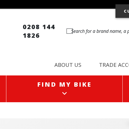
C
0208 144
1826
ABOUT US
TRADE AC
FIND MY BIKE
FIND MY BIKE