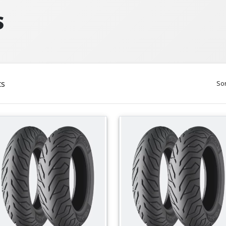
S
ts
Sor