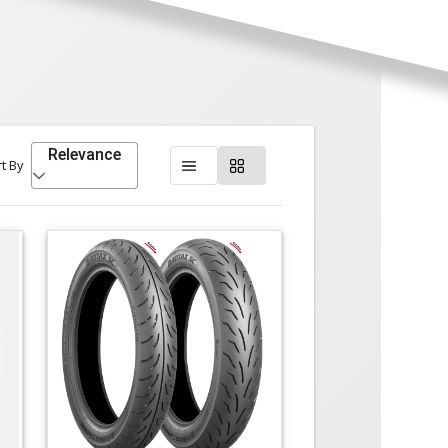
Relevance
t By