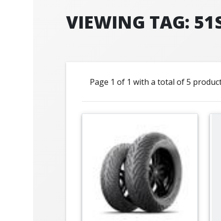
VIEWING TAG: 51
Page 1 of 1 with a total of 5 produc