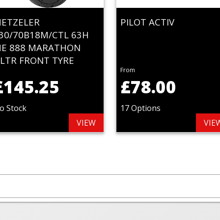
ETZELER
PILOT ACTIV
30/70B18M/CTL 63H
E 888 MARATHON
LTR FRONT TYRE
From
£145.25
£78.00
o Stock
17 Options
VIEW
VIE