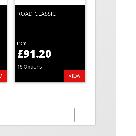
ROAD CLASSIC
From
£91.20
16 Options
W
VIEW