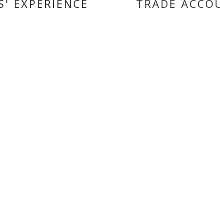
S' EXPERIENCE
TRADE ACCO
ORMATION
BRANDS
SHAD
ct us
Koyo
 us
Oxford
 accounts
Hiflo Filtro
 and Conditions
Autolamps
 of Use
Vee Rubber
Motoverde
Ferodo
Tucano Urbano
EASYBLOCK