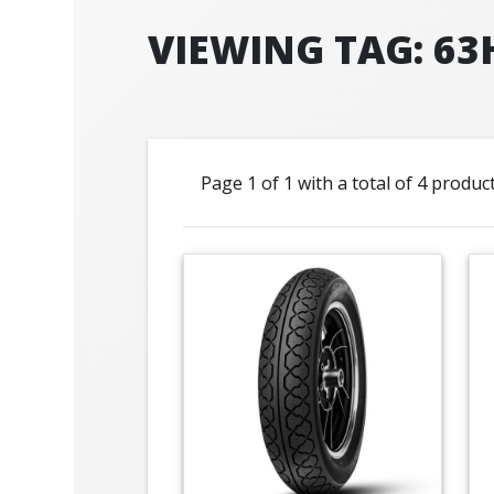
VIEWING TAG: 63
Page 1 of 1 with a total of 4 produc