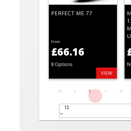
PERFECT ME 77
M
1
M
U
From
£66.16
8 Options
N
VIEW
1
12