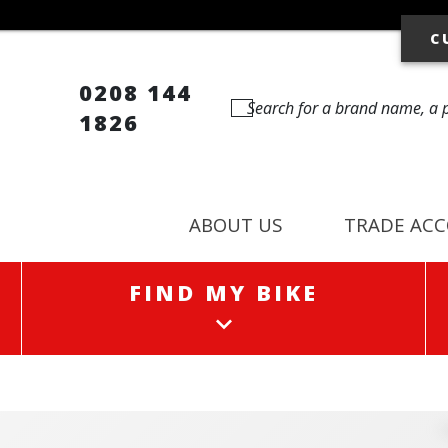
C
0208 144
1826
ABOUT US
TRADE AC
FIND MY BIKE
FIND MY BIKE