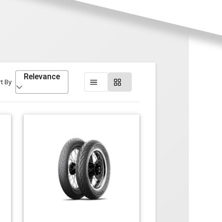
Relevance
t By