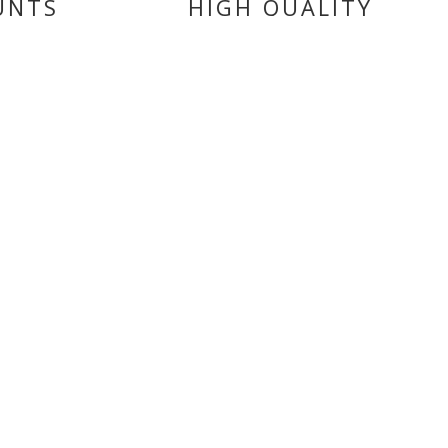
UNTS
HIGH QUALITY
PRODUCTS
CATEGORIES
BATTERIES
BRAKE
FILTERS
FAIRINGS
ENGINE
CLUTCHES
MOTUL BIKE CARE
SEALS
TYRES
STEERING & SUSPENSION