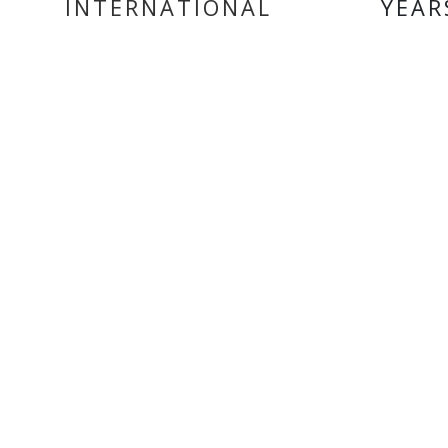
INTERNATIONAL
YEAR
DELIVERY
MY ACCOUNT
INF
Login
Home
Register
Conta
About
Trade
Terms
Terms