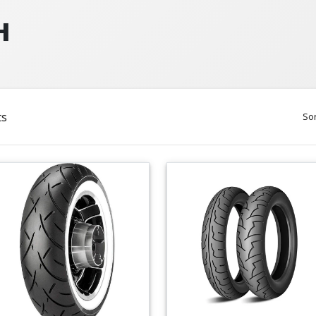
H
ts
Sor