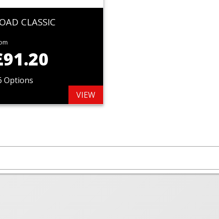
OAD CLASSIC
rom
£91.20
6 Options
VIEW