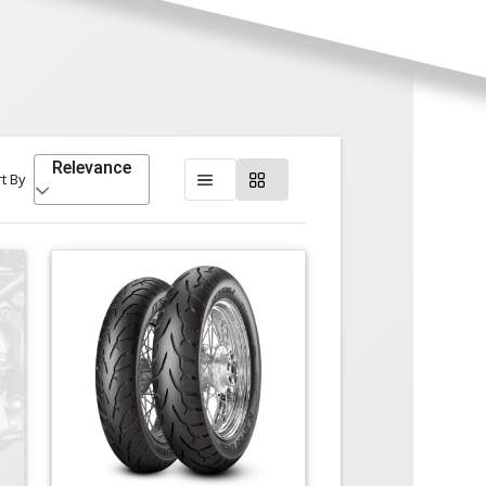
Relevance
t By