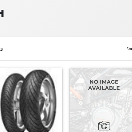
H
ts
Sor