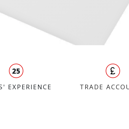
25
S' EXPERIENCE
TRADE ACCO