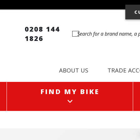
C
0208 144
1826
ABOUT US
TRADE AC
FIND MY BIKE
FIND MY BIKE