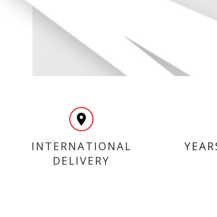
INTERNATIONAL
YEAR
DELIVERY