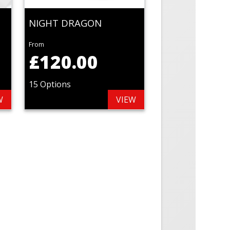
NIGHT DRAGON
From
£120.00
15 Options
W
VIEW