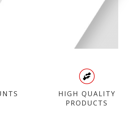
UNTS
HIGH QUALITY
PRODUCTS