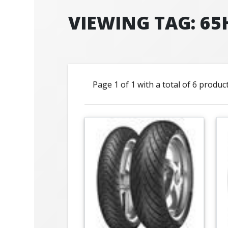
VIEWING TAG: 65
Page 1 of 1 with a total of 6 produc