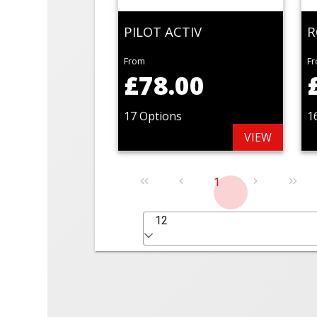
PILOT ACTIV
R
From
F
£78.00
17 Options
1
VIEW
1
12