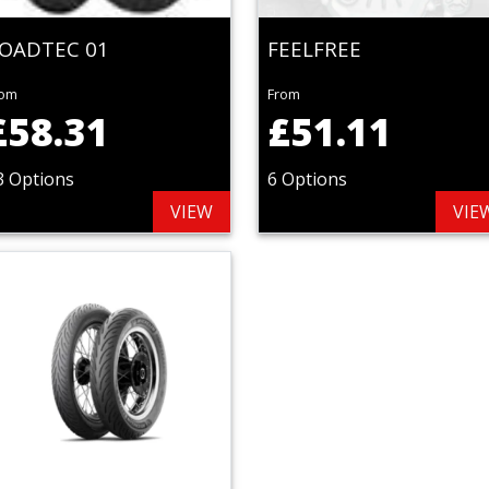
OADTEC 01
FEELFREE
rom
From
£58.31
£51.11
3 Options
6 Options
VIEW
VIE