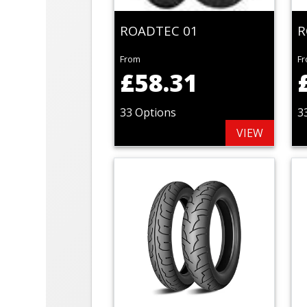
ROADTEC 01
R
From
F
£58.31
33 Options
3
VIEW