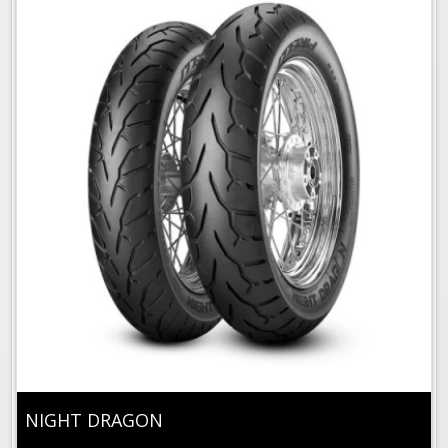
NIGHT DRAGON