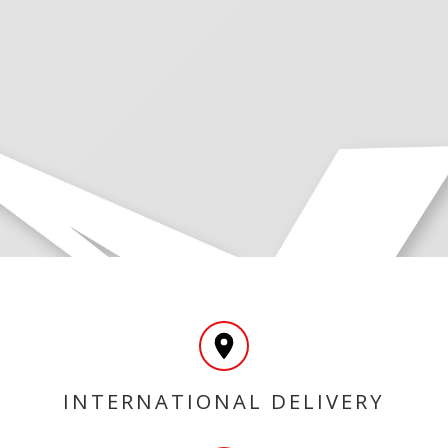
INTERNATIONAL DELIVERY