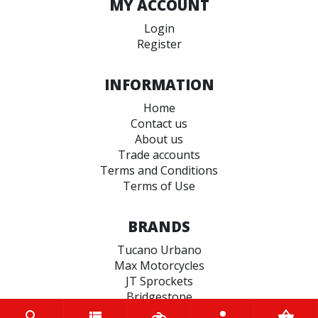
MY ACCOUNT
Login
Register
INFORMATION
Home
Contact us
About us
Trade accounts
Terms and Conditions
Terms of Use
BRANDS
Tucano Urbano
Max Motorcycles
JT Sprockets
Bridgestone
Hiflo Filtro