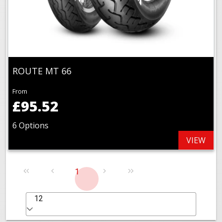
ROUTE MT 66
From
£95.52
6 Options
VIEW
1
12