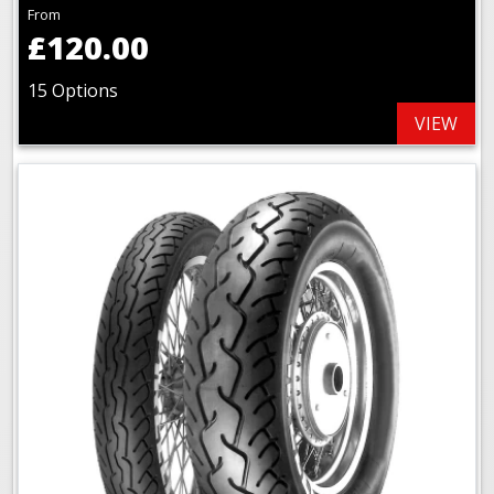
From
£120.00
15 Options
VIEW