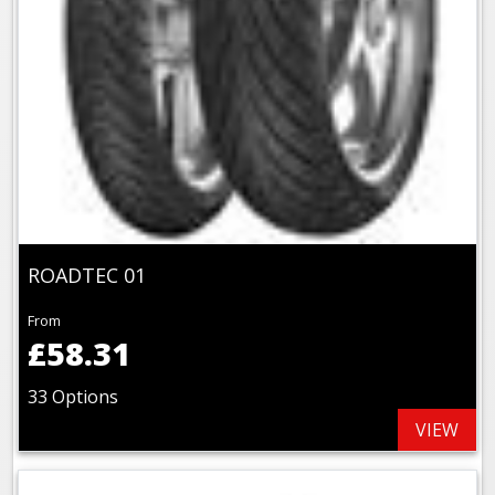
ROADTEC 01
From
£58.31
33 Options
VIEW