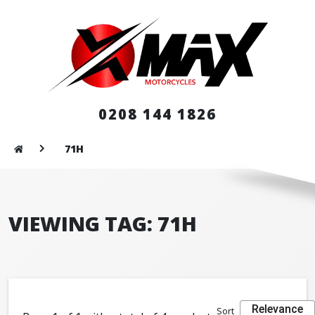
0208 144 1826
71H
VIEWING TAG: 71H
Relevance
Sort