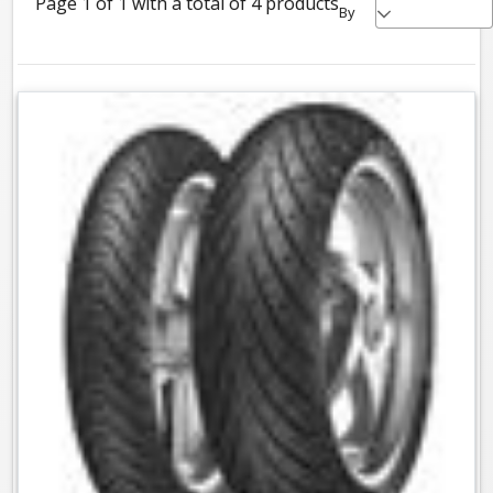
Page 1 of 1 with a total of 4 products
By