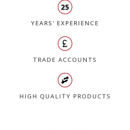
25
YEARS' EXPERIENCE
TRADE ACCOUNTS
HIGH QUALITY PRODUCTS