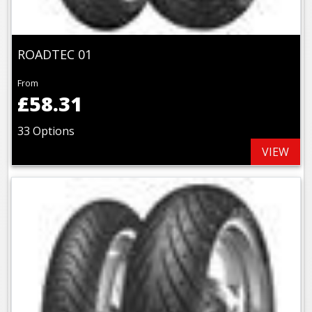
ROADTEC 01
From
£58.31
33 Options
VIEW