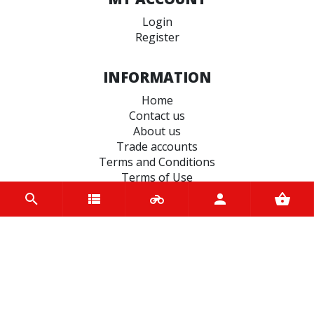
Login
Register
INFORMATION
Home
Contact us
About us
Trade accounts
Terms and Conditions
Terms of Use
BRANDS
JT Sprockets
Oxford
Motul
Metzeler
Castrol