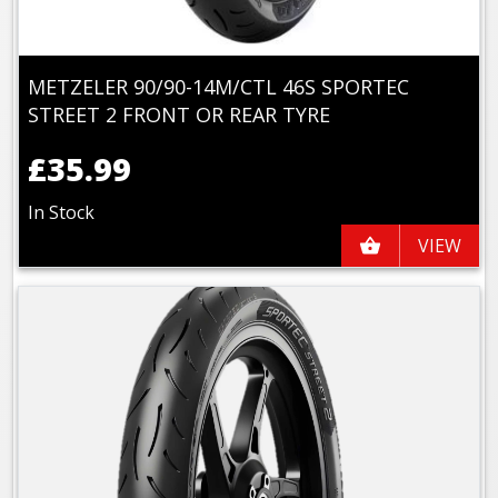
METZELER 90/90-14M/CTL 46S SPORTEC
STREET 2 FRONT OR REAR TYRE
£35.99
In Stock
VIEW