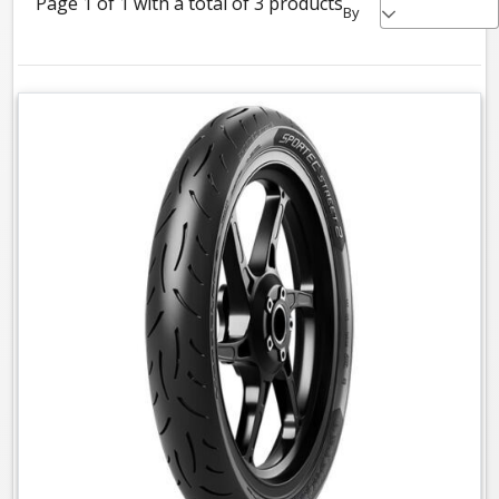
Page 1 of 1 with a total of 3 products
By