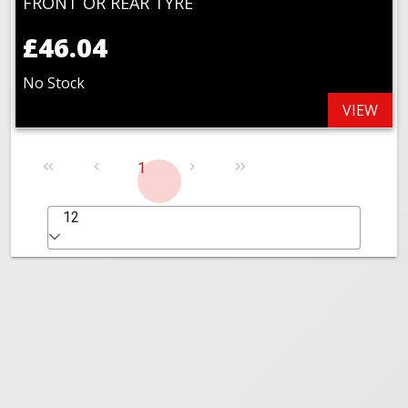
FRONT OR REAR TYRE
£46.04
No Stock
VIEW
1
12