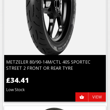
METZELER 80/90-14M/CTL 40S SPORTEC
STREET 2 FRONT OR REAR TYRE
£34.41
Low Stock
VIEW