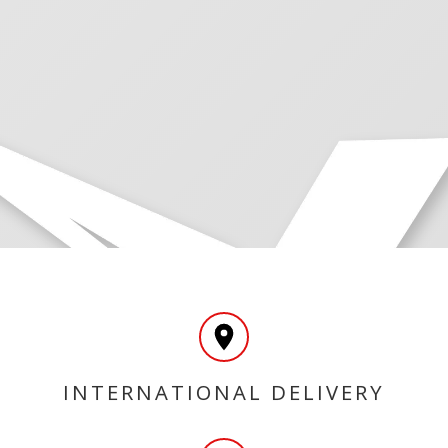
INTERNATIONAL DELIVERY