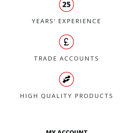
25
YEARS' EXPERIENCE
TRADE ACCOUNTS
HIGH QUALITY PRODUCTS
MY ACCOUNT