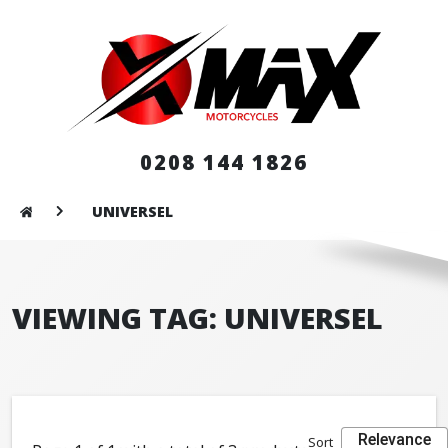
0208 144 1826
UNIVERSEL
VIEWING TAG: UNIVERSEL
Relevance
Sort