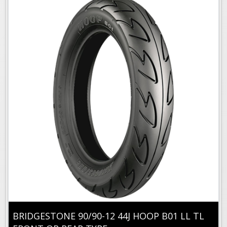
BRIDGESTONE 90/90-12 44J HOOP B01 LL TL