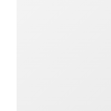
webs
brow
strai
comf
perso
wheth
table
Simpl
bike 
need
and e
accou
for y
the b
Out 