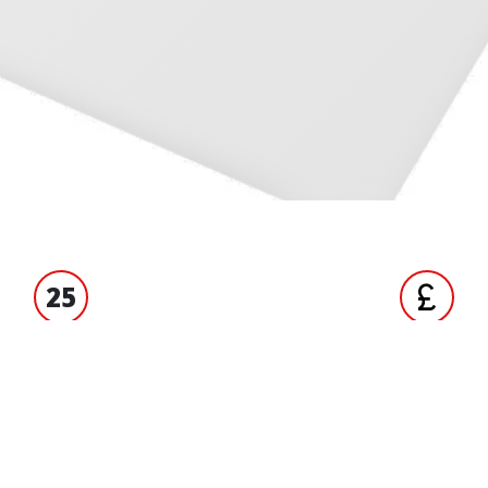
25
S' EXPERIENCE
TRADE ACCO