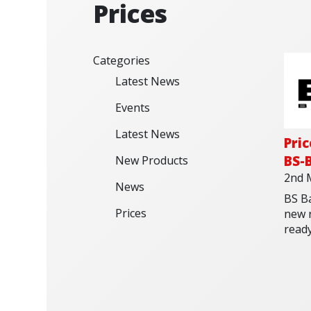
Prices
Categories
Latest News
Events
Latest News
Pri
BS-B
New Products
2nd 
News
BS Ba
Prices
new r
read
weat
sprin
now 
Check
batte