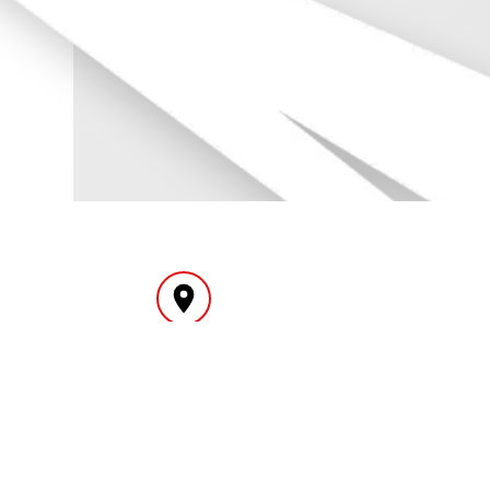
INTERNATIONAL
YEAR
DELIVERY