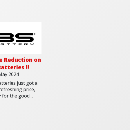
ce Reduction on
atteries ‼️
May 2024
tteries just got a
efreshing price,
y for the good
her and the long
g rides. Get yours
as stocks last!
 out all of the
ries in our