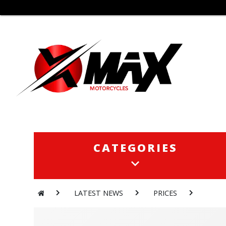
CATEGORIES
CATEGORIES
LATEST NEWS
PRICES