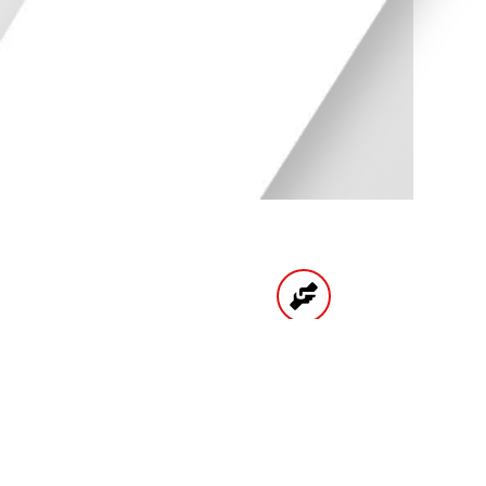
UNTS
HIGH QUALITY
PRODUCTS