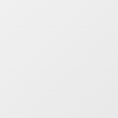
ite!! You can
se and order
ght from the
ort of your
nal device,
er it’s a phone,
t or computer.
y search for your
Add the parts you
 Checkout safely
asily Trade
nt are available
our business with
est prices! Check
More