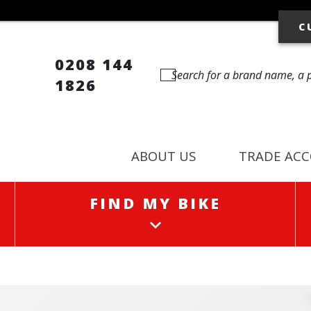
C
0208 144
1826
ABOUT US
TRADE AC
FIND MY BIKE
FIND MY BIKE