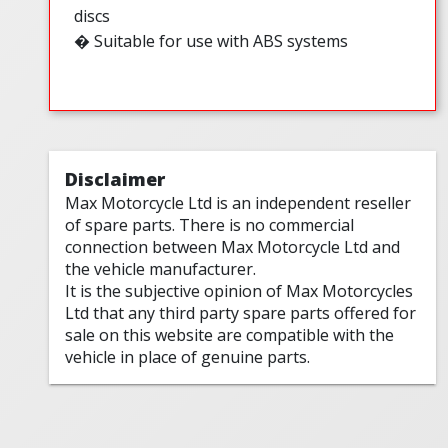
discs
� Suitable for use with ABS systems
Disclaimer
Max Motorcycle Ltd is an independent reseller
of spare parts. There is no commercial
connection between Max Motorcycle Ltd and
the vehicle manufacturer.
It is the subjective opinion of Max Motorcycles
Ltd that any third party spare parts offered for
sale on this website are compatible with the
vehicle in place of genuine parts.