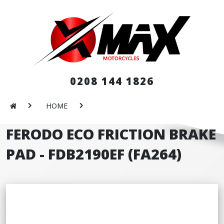
0208 144 1826
HOME
FERODO ECO FRICTION BRAKE
PAD - FDB2190EF (FA264)