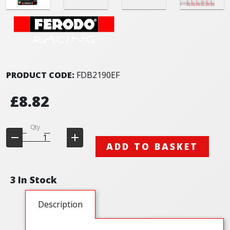
PRODUCT CODE:
FDB2190EF
£8.82
Qty
ADD TO BASKET
3 In Stock
Description