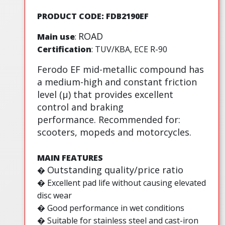
PRODUCT CODE: FDB2190EF
ROAD
Main use
:
Certification
: TUV/KBA, ECE R-90
Ferodo EF mid-metallic compound has
a medium-high and constant friction
level (µ) that provides excellent
control and braking
performance. Recommended for:
scooters, mopeds and motorcycles.
MAIN FEATURES
Outstanding quality/price ratio
�
�
Excellent pad life without causing elevated
disc wear
� Good performance in wet conditions
� Suitable for stainless steel and cast-iron