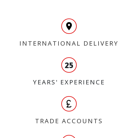
INTERNATIONAL DELIVERY
25
YEARS' EXPERIENCE
TRADE ACCOUNTS