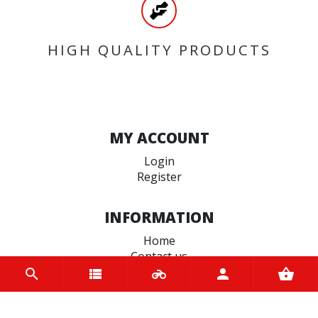
HIGH QUALITY PRODUCTS
MY ACCOUNT
Login
Register
INFORMATION
Home
Contact us
About us
Trade accounts
Terms and Conditions