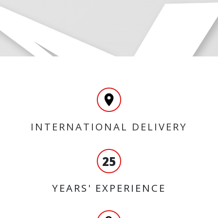
INTERNATIONAL DELIVERY
25
YEARS' EXPERIENCE