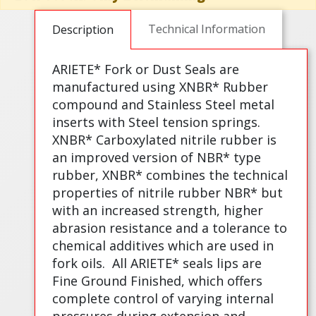
Technical Information
Description
ARIETE* Fork or Dust Seals are
manufactured using XNBR* Rubber
compound and Stainless Steel metal
inserts with Steel tension springs.
XNBR* Carboxylated nitrile rubber is
an improved version of NBR* type
rubber, XNBR* combines the technical
properties of nitrile rubber NBR* but
with an increased strength, higher
abrasion resistance and a tolerance to
chemical additives which are used in
fork oils.
All ARIETE* seals lips are
Fine Ground Finished, which offers
complete control of varying internal