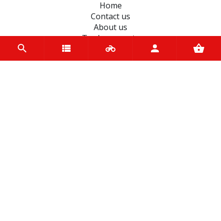
Home
Contact us
About us
Trade accounts
Terms and Conditions
Terms of Use
BRANDS
D.I.D Chains
Koyo
JT Sprockets
Dynavolt
Hiflo Filtro
Petronas
Unigloves
Autolamps
Malossi
Pirelli