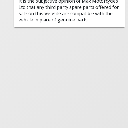
It is the subjective opinion of Max Motorcycles
Ltd that any third party spare parts offered for
sale on this website are compatible with the
vehicle in place of genuine parts.