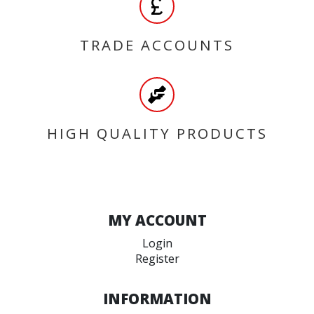
TRADE ACCOUNTS
HIGH QUALITY PRODUCTS
MY ACCOUNT
Login
Register
INFORMATION