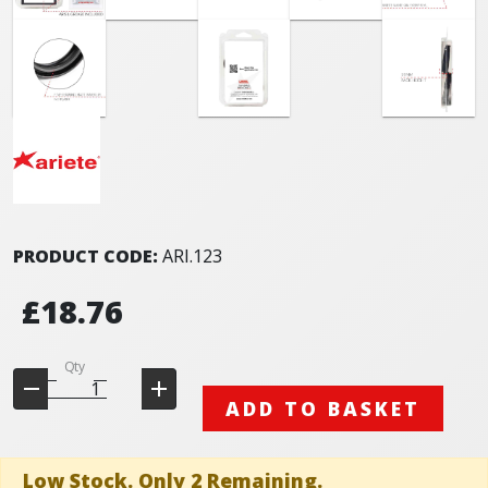
PRODUCT CODE:
ARI.123
£18.76
Qty
ADD TO BASKET
Low Stock. Only 2 Remaining.