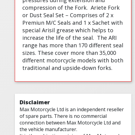
pressures during extension and
compression of the Fork.
Ariete Fork
or Dust Seal Set – Comprises of 2 x
Premiun M/C Seals and 1 x Sachet with
special Arisil grease which helps to
increase the life of the seal.
The ARI
range has more than 170 different seal
sizes. These cover more than 35,000
different motorcycle models with both
traditional and upside-down forks.
Disclaimer
Max Motorcycle Ltd is an independent reseller
of spare parts. There is no commercial
connection between Max Motorcycle Ltd and
the vehicle manufacturer.