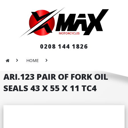
0208 144 1826
HOME
ARI.123 PAIR OF FORK OIL
SEALS 43 X 55 X 11 TC4