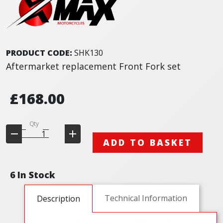
PRODUCT CODE:
SHK130
Aftermarket replacement Front Fork set
£168.00
Qty
ADD TO BASKET
6 In Stock
Technical Information
Description