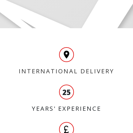
INTERNATIONAL DELIVERY
25
YEARS' EXPERIENCE