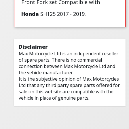
Front Fork set Compatible with
Honda
SH125 2017 - 2019.
Disclaimer
Max Motorcycle Ltd is an independent reseller
of spare parts. There is no commercial
connection between Max Motorcycle Ltd and
the vehicle manufacturer.
It is the subjective opinion of Max Motorcycles
Ltd that any third party spare parts offered for
sale on this website are compatible with the
vehicle in place of genuine parts.