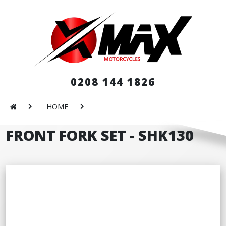
0208 144 1826
HOME
FRONT FORK SET - SHK130