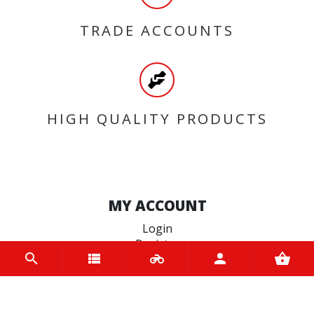
TRADE ACCOUNTS
HIGH QUALITY PRODUCTS
MY ACCOUNT
Login
Register
INFORMATION
Home