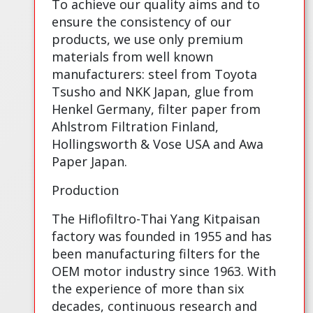
To achieve our quality aims and to
ensure the consistency of our
products, we use only premium
materials from well known
manufacturers: steel from Toyota
Tsusho and NKK Japan, glue from
Henkel Germany, filter paper from
Ahlstrom Filtration Finland,
Hollingsworth & Vose USA and Awa
Paper Japan.
Production
The Hiflofiltro-Thai Yang Kitpaisan
factory was founded in 1955 and has
been manufacturing filters for the
OEM motor industry since 1963. With
the experience of more than six
decades, continuous research and