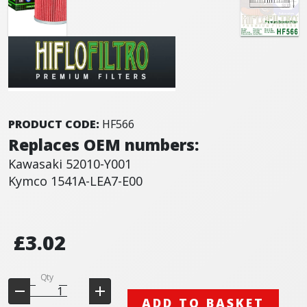
PRODUCT CODE:
HF566
Replaces OEM numbers:
Kawasaki 52010-Y001
Kymco 1541A-LEA7-E00
£3.02
Qty
ADD TO BASKET