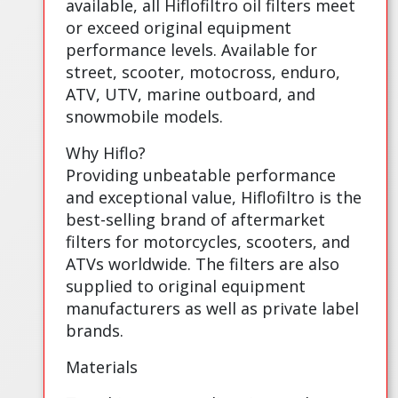
available, all Hiflofiltro oil filters meet
or exceed original equipment
performance levels. Available for
street, scooter, motocross, enduro,
ATV, UTV, marine outboard, and
snowmobile models.
Why Hiflo?
Providing unbeatable performance
and exceptional value, Hiflofiltro is the
best-selling brand of aftermarket
filters for motorcycles, scooters, and
ATVs worldwide. The filters are also
supplied to original equipment
manufacturers as well as private label
brands.
Materials