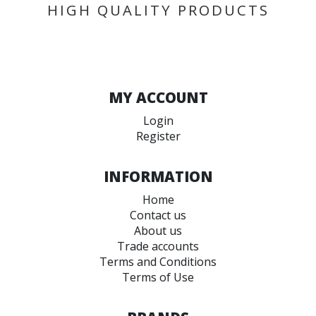
HIGH QUALITY PRODUCTS
MY ACCOUNT
Login
Register
INFORMATION
Home
Contact us
About us
Trade accounts
Terms and Conditions
Terms of Use