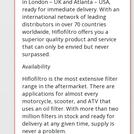
in London – UK and Atlanta – USA,
ready for immediate delivery. With an
international network of leading
distributors in over 70 countries
worldwide, Hiflofiltro offers you a
superior quality product and service
that can only be envied but never
surpassed.
Availability
Hiflofiltro is the most extensive filter
range in the aftermarket. There are
applications for almost every
motorcycle, scooter, and ATV that
uses an oil filter. With more than two
million filters in stock and ready for
delivery at any given time, supply is
never a problem.