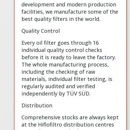
development and modern production
facilities, we manufacture some of the
best quality filters in the world.
Quality Control
Every oil filter goes through 16
individual quality control checks
before it is ready to leave the factory.
The whole manufacturing process,
including the checking of raw
materials, individual filter testing, is
regularly audited and verified
independently by TÜV SÜD.
Distribution
Comprehensive stocks are always kept
at the Hiflofiltro distribution centres