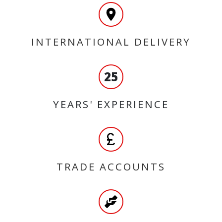
INTERNATIONAL DELIVERY
25
YEARS' EXPERIENCE
TRADE ACCOUNTS