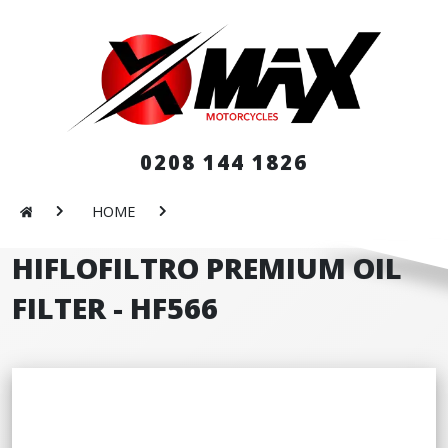
0208 144 1826
HOME
HIFLOFILTRO PREMIUM OIL
FILTER - HF566