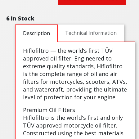
6 In Stock
Technical Information
Description
Hiflofiltro — the world’s first TÜV
approved oil filter. Engineered to
extreme quality standards, Hiflofiltro
is the complete range of oil and air
filters for motorcycles, scooters, ATVs,
and watercraft, providing the ultimate
level of protection for your engine.
Premium Oil Filters
Hiflofiltro is the world's first and only
TÜV approved motorcycle oil filter.
Constructed using the best materials