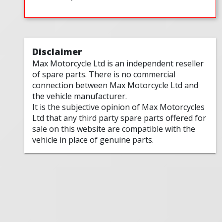
Disclaimer
Max Motorcycle Ltd is an independent reseller
of spare parts. There is no commercial
connection between Max Motorcycle Ltd and
the vehicle manufacturer.
It is the subjective opinion of Max Motorcycles
Ltd that any third party spare parts offered for
sale on this website are compatible with the
vehicle in place of genuine parts.