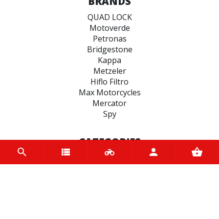
BRANDS
QUAD LOCK
Motoverde
Petronas
Bridgestone
Kappa
Metzeler
Hiflo Filtro
Max Motorcycles
Mercator
Spy
CATEGORIES
BRAKE
ENGINE
SPARK PLUGS
OIL & LUBRICANTS
ACCESSORIES
CHAINS & SPROCKETS