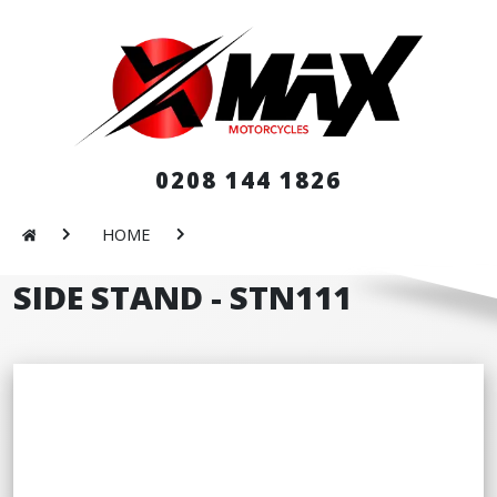
0208 144 1826
HOME
SIDE STAND - STN111