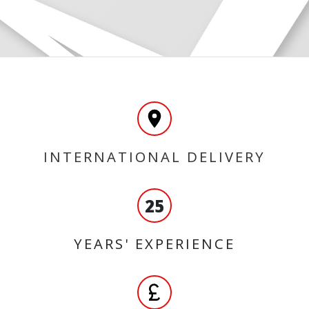
INTERNATIONAL DELIVERY
25
YEARS' EXPERIENCE