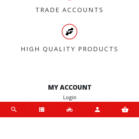
TRADE ACCOUNTS
HIGH QUALITY PRODUCTS
MY ACCOUNT
Login
Register
INFORMATION
Home