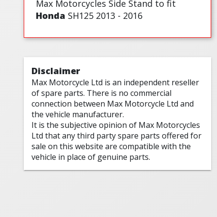
Max Motorcycles Side Stand to fit
Honda
SH125 2013 - 2016
Disclaimer
Max Motorcycle Ltd is an independent reseller
of spare parts. There is no commercial
connection between Max Motorcycle Ltd and
the vehicle manufacturer.
It is the subjective opinion of Max Motorcycles
Ltd that any third party spare parts offered for
sale on this website are compatible with the
vehicle in place of genuine parts.