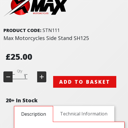
PRODUCT CODE:
STN111
Max Motorcycles Side Stand SH125
£25.00
Qty
ADD TO BASKET
20+ In Stock
Technical Information
Description