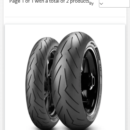
Page 1 of 1 with a total of 2 products
By