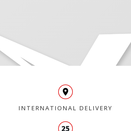
INTERNATIONAL DELIVERY
25