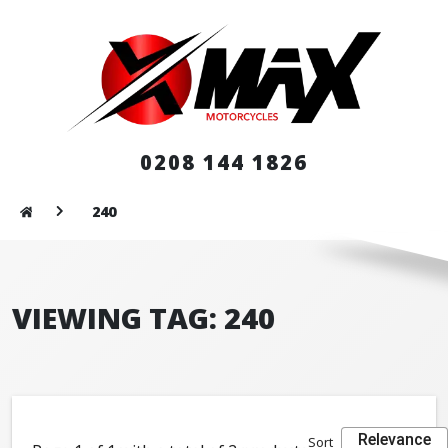
0208 144 1826
240
VIEWING TAG: 240
Relevance
Sort