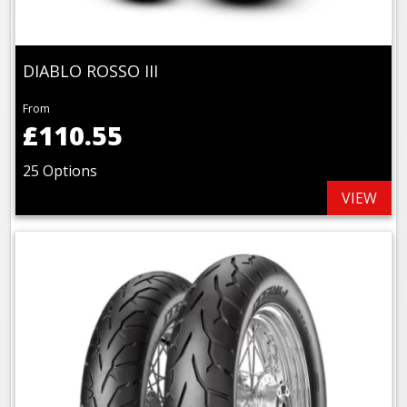
DIABLO ROSSO III
From
£110.55
25 Options
VIEW