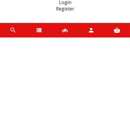
Login
Register
INFORMATION
Home
Contact us
About us
Trade accounts
Terms and Conditions
Terms of Use
BRANDS
D.I.D Chains
Hiflo Filtro
Vee Rubber
Yuasa
Mercator
Tucano Urbano