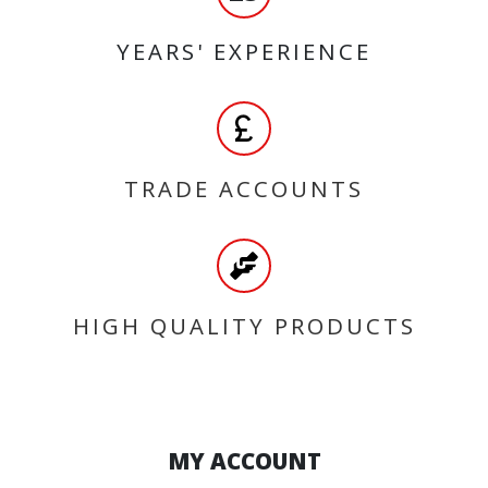
YEARS' EXPERIENCE
TRADE ACCOUNTS
HIGH QUALITY PRODUCTS
MY ACCOUNT