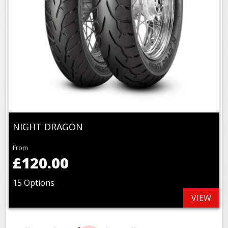
NIGHT DRAGON
From
£120.00
15 Options
VIEW