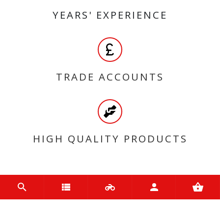
YEARS' EXPERIENCE
TRADE ACCOUNTS
HIGH QUALITY PRODUCTS
MY ACCOUNT
Login