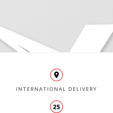
INTERNATIONAL DELIVERY
25