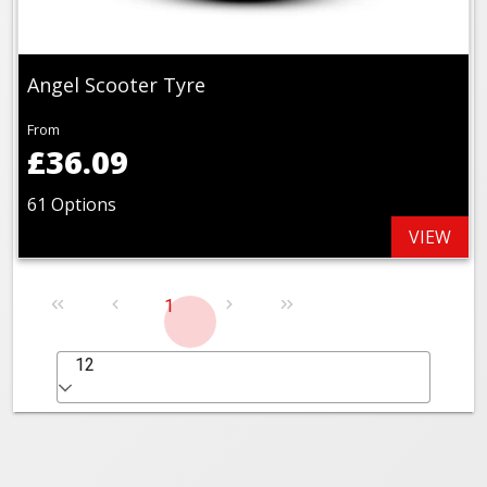
Angel Scooter Tyre
From
£36.09
61 Options
VIEW
1
12