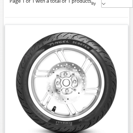
Page 1 of 1 with a total of 1 products
By