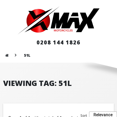
0208 144 1826
51L
VIEWING TAG: 51L
Relevance
Sort